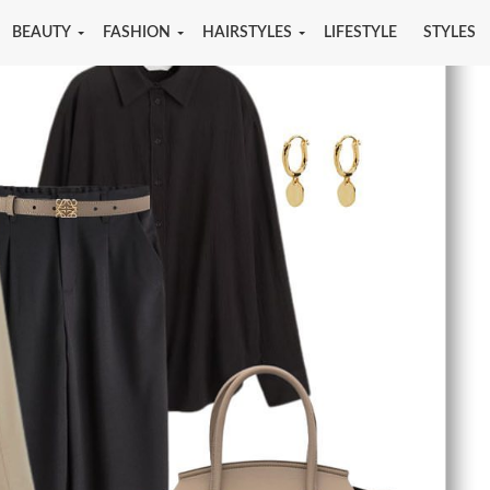
BEAUTY
FASHION
HAIRSTYLES
LIFESTYLE
STYLES