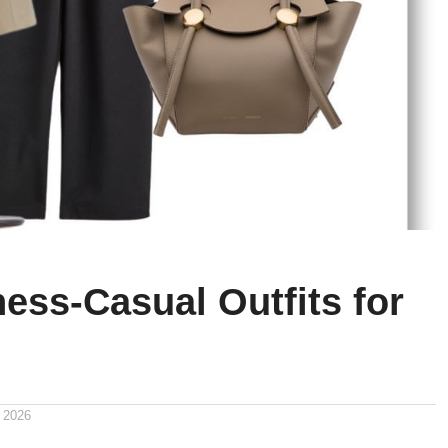
ess-Casual Outfits for
 2026