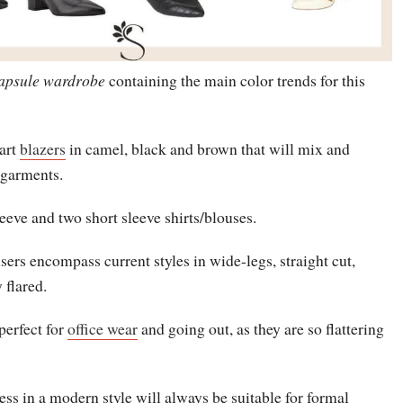
apsule wardrobe
containing the main color trends for this
art
blazers
in camel, black and brown that will mix and
 garments.
eeve and two short sleeve shirts/blouses.
users encompass current styles in wide-legs, straight cut,
 flared.
 perfect for
office wear
and going out, as they are so flattering
ess in a modern style will always be suitable for formal