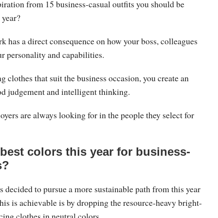
iration from 15 business-casual outfits you should be
 year?
k has a direct consequence on how your boss, colleagues
ur personality and capabilities.
ng clothes that suit the business occasion, you create an
d judgement and intelligent thinking.
yers are always looking for in the people they select for
best colors this year for business-
s?
s decided to pursue a more sustainable path from this year
his is achievable is by dropping the resource-heavy bright-
ing clothes in neutral colors.