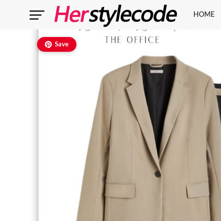
HOME
Save