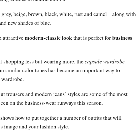
grey, beige, brown, black, white, rust and camel – along with
and new shades of blue.
modern-classic look
business
n attractive
that is perfect for
of shopping less but wearing more, the
capsule wardrobe
 in similar color tones has become an important way to
e wardrobe.
-cut trousers and modern jeans’ styles are some of the most
seen on the business-wear runways this season.
shows how to put together a number of outfits that will
s image and your fashion style.