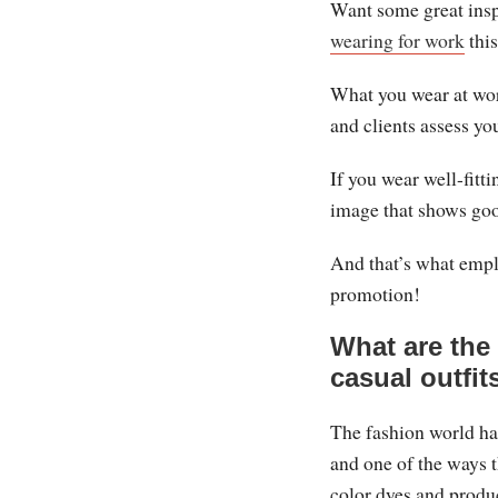
Want some great insp
wearing for work
this
What you wear at wor
and clients assess yo
If you wear well-fitti
image that shows goo
And that’s what emplo
promotion!
What are the 
casual outfit
The fashion world ha
and one of the ways t
color dyes and produc