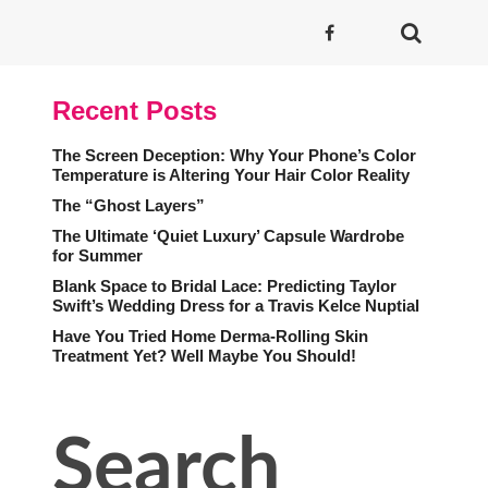
Recent Posts
The Screen Deception: Why Your Phone’s Color
Temperature is Altering Your Hair Color Reality
The “Ghost Layers”
The Ultimate ‘Quiet Luxury’ Capsule Wardrobe
for Summer
Blank Space to Bridal Lace: Predicting Taylor
Swift’s Wedding Dress for a Travis Kelce Nuptial
Have You Tried Home Derma-Rolling Skin
Treatment Yet? Well Maybe You Should!