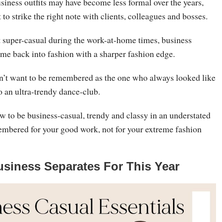
siness outfits may have become less formal over the years,
nt to strike the right note with clients, colleagues and bosses.
t super-casual during the work-at-home times, business
ome back into fashion with a sharper fashion edge.
on’t want to be remembered as the one who always looked like
o an ultra-trendy dance-club.
w to be business-casual, trendy and classy in an understated
embered for your good work, not for your extreme fashion
usiness Separates For This Year