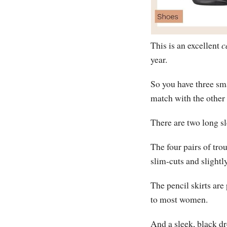
This is an excellent
c
year.
So you have three sm
match with the other
There are two long sl
The four pairs of tro
slim-cuts and slightly
The pencil skirts are
to most women.
And a sleek, black dr