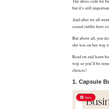
The dress code for bu
but it’s still importa
And after we all wen
casual outfits have c
But above all, you d
she was on her way t
Read on and learn ho
way so you’ll be rem
choices!
1. Capsule B
Save