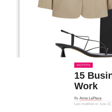
OUTFITS
15 Busin
Work
By
Anna LaPlaca
Last modified on
June 22,