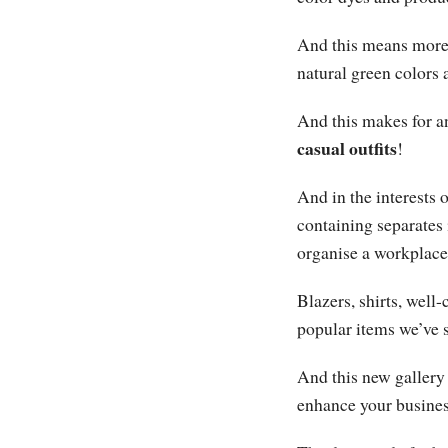
And this means more 
natural green colors 
And this makes for a
casual outfits
!
And in the interests 
containing separates
organise a workplac
Blazers, shirts, well
popular items we’ve 
And this new gallery 
enhance your busines