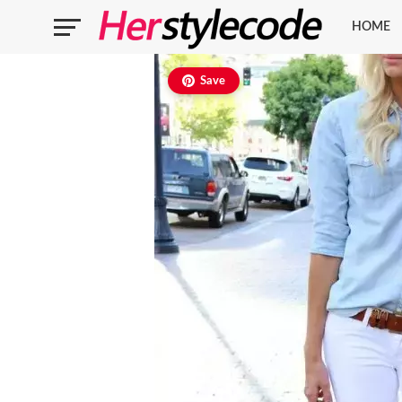
HOME
Save