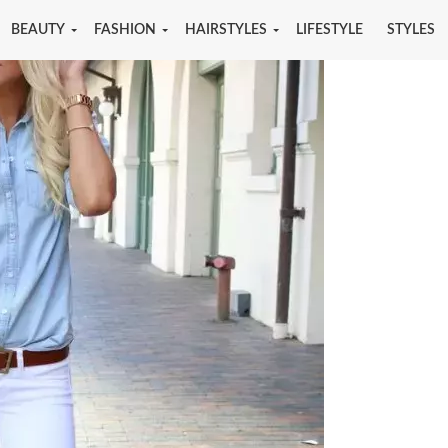
BEAUTY
FASHION
HAIRSTYLES
LIFESTYLE
STYLES