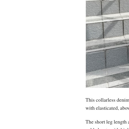
This collarless denim 
with elasticated, ab
The short leg length 