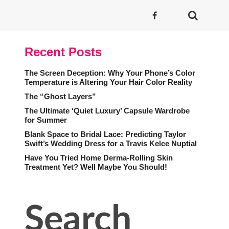
Recent Posts
The Screen Deception: Why Your Phone’s Color
Temperature is Altering Your Hair Color Reality
The “Ghost Layers”
The Ultimate ‘Quiet Luxury’ Capsule Wardrobe
for Summer
Blank Space to Bridal Lace: Predicting Taylor
Swift’s Wedding Dress for a Travis Kelce Nuptial
Have You Tried Home Derma-Rolling Skin
Treatment Yet? Well Maybe You Should!