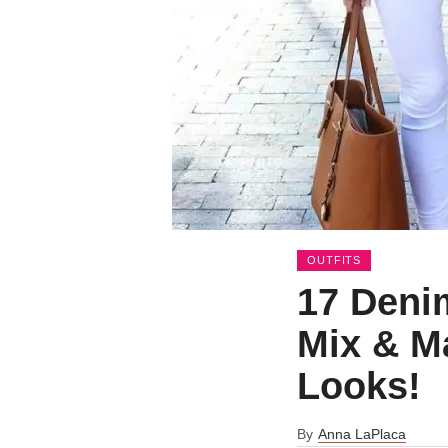
OUTFITS
17 Denim
Mix & M
Looks!
By
Anna LaPlaca