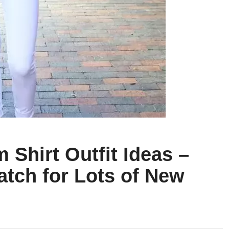
 Shirt Outfit Ideas –
atch for Lots of New