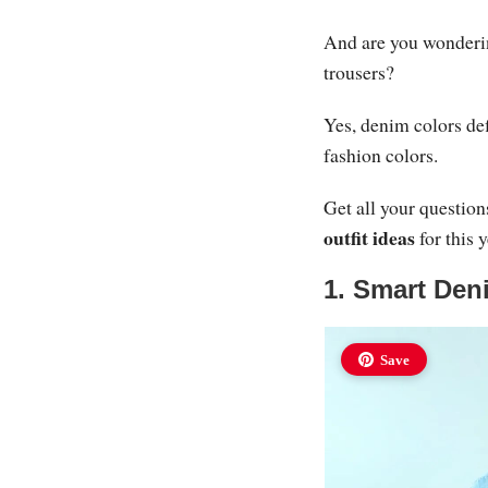
And are you wonderin
trousers?
Yes, denim colors def
fashion colors.
Get all your questio
outfit ideas
for this 
1. Smart Deni
Save