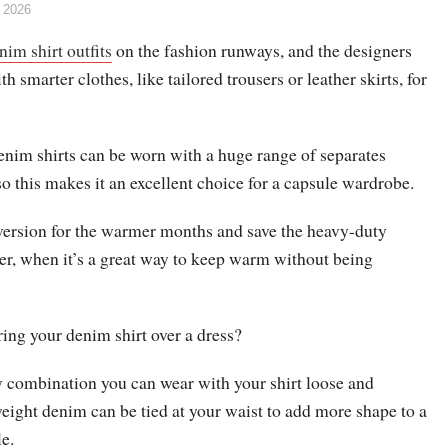
 2026
nim shirt outfits
on the fashion runways, and the designers
h smarter clothes, like tailored trousers or leather skirts, for
nim shirts can be worn with a huge range of separates
so this makes it an excellent choice for a capsule wardrobe.
r version for the warmer months and save the heavy-duty
er, when it’s a great way to keep warm without being
ing your denim shirt over a dress?
ew combination you can wear with your shirt loose and
eight denim can be tied at your waist to add more shape to a
e.