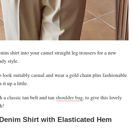
nim shirt into your camel straight leg trousers for a new
ndy style.
o look suitably casual and wear a gold chain plus fashionable
it up a little.
 a classic tan belt and tan
shoulder bag
, to give this lovely
sh!
 Denim Shirt with Elasticated Hem