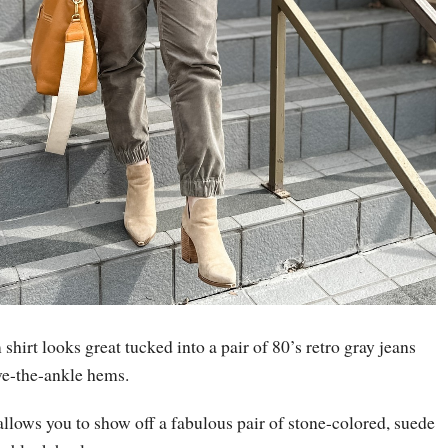
shirt looks great tucked into a pair of 80’s retro gray jeans
ove-the-ankle hems.
allows you to show off a fabulous pair of stone-colored, suede