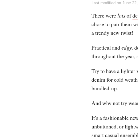
Last modified on
June 22,
There were
lots
of
de
chose to pair them wit
a trendy new twist!
Practical and
edgy,
de
throughout the year, 
Try to have a lighte
denim for cold weath
bundled-up.
And why not try wear
It’s a fashionable n
unbuttoned, or lightw
smart casual ensembl