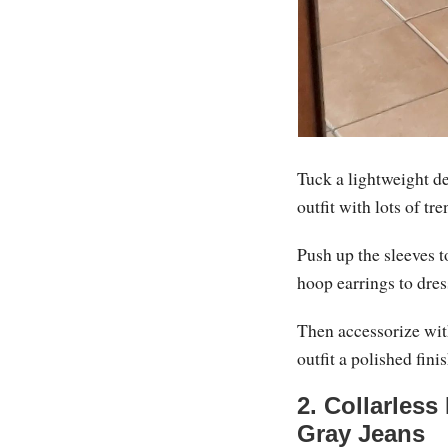
Tuck a lightweight de
outfit with lots of tre
Push up the sleeves t
hoop earrings to dress 
Then accessorize with
outfit a polished fini
2. Collarless
Gray Jeans