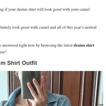
g if your denim shirt will look good with your camel
initely look great with camel and all of this year’s neutral
denim shirt
ns answered right now by browsing the latest
year!
m Shirt Outfit