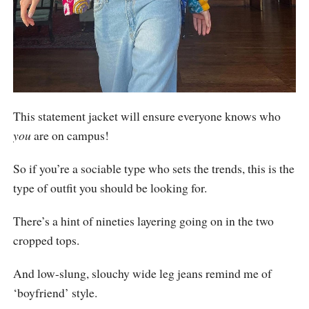
This statement jacket will ensure everyone knows who
you
are on campus!
So if you’re a sociable type who sets the trends, this is the
type of outfit you should be looking for.
There’s a hint of nineties layering going on in the two
cropped tops.
And low-slung, slouchy wide leg jeans remind me of
‘boyfriend’ style.