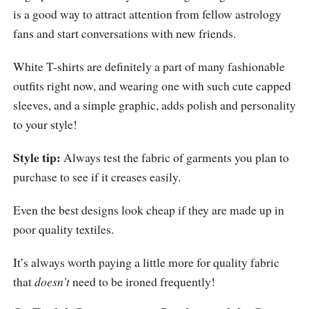
is a good way to attract attention from fellow astrology
fans and start conversations with new friends.
White T-shirts are definitely a part of many fashionable
outfits right now, and wearing one with such cute capped
sleeves, and a simple graphic, adds polish and personality
to your style!
Style tip:
Always test the fabric of garments you plan to
purchase to see if it creases easily.
Even the best designs look cheap if they are made up in
poor quality textiles.
It’s always worth paying a little more for quality fabric
that
doesn’t
need to be ironed frequently!