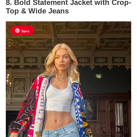
8. Bold Statement Jacket with Crop-
Top & Wide Jeans
Save