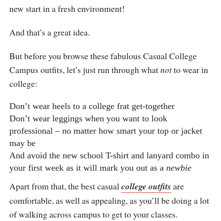
new start in a fresh environment!
And that’s a great idea.
But before you browse these fabulous Casual College
Campus outfits, let’s just run through what
not
to wear in
college:
Don’t wear heels to a college frat get-together
Don’t wear leggings when you want to look
professional – no matter how smart your top or jacket
may be
And avoid the new school T-shirt and lanyard combo in
your first week as it will mark you out as a
newbie
Apart from that, the best casual
college outfits
are
comfortable, as well as appealing, as you’ll be doing a lot
of walking across campus to get to your classes.