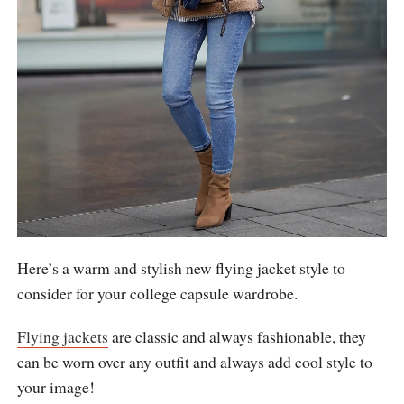
Here’s a warm and stylish new flying jacket style to
consider for your college capsule wardrobe.
Flying jackets
are classic and always fashionable, they
can be worn over any outfit and always add cool style to
your image!