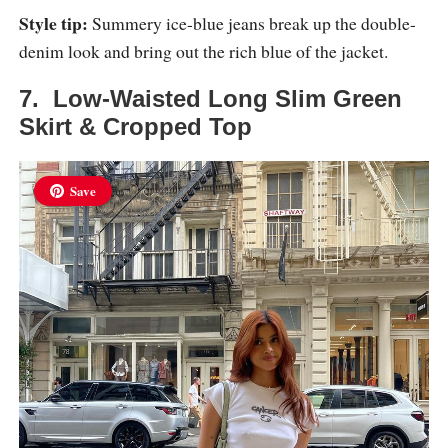
Style tip:
Summery ice-blue jeans break up the double-
denim look and bring out the rich blue of the jacket.
7. Low-Waisted Long Slim Green
Skirt & Cropped Top
Save