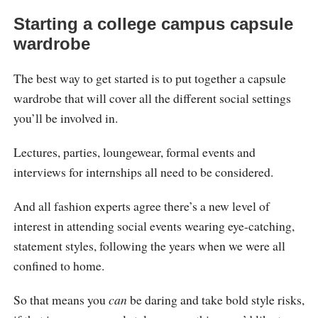
Starting a college campus capsule
wardrobe
The best way to get started is to put together a capsule
wardrobe that will cover all the different social settings
you’ll be involved in.
Lectures, parties, loungewear, formal events and
interviews for internships all need to be considered.
And all fashion experts agree there’s a new level of
interest in attending social events wearing eye-catching,
statement styles, following the years when we were all
confined to home.
So that means you
can
be daring and take bold style risks,