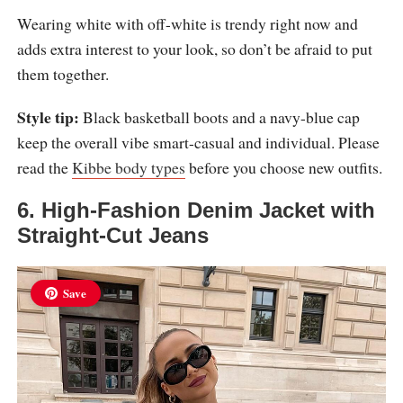
Wearing white with off-white is trendy right now and
adds extra interest to your look, so don’t be afraid to put
them together.
Style tip:
Black basketball boots and a navy-blue cap
keep the overall vibe smart-casual and individual. Please
read the
Kibbe body types
before you choose new outfits.
6. High-Fashion Denim Jacket with
Straight-Cut Jeans
Save