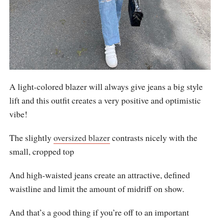
A light-colored blazer will always give jeans a big style
lift and this outfit creates a very positive and optimistic
vibe!
The slightly
oversized blazer
contrasts nicely with the
small, cropped top
And high-waisted jeans create an attractive, defined
waistline and limit the amount of midriff on show.
And that’s a good thing if you’re off to an important