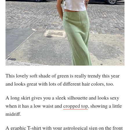
This lovely soft shade of green is really trendy this year
and looks great with lots of different hair colors, too.
A long skirt gives you a sleek silhouette and looks sexy
when it has a low waist and
cropped top
, showing a little
midriff.
A graphic T-shirt with your astrological sign on the front