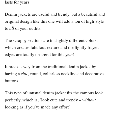
lasts for years!
Denim jackets are useful and trendy, but a beautiful and
original design like this one will add a ton of high-style
to
all
of your outfits.
The scrappy sections are in slightly different colors,
which creates fabulous texture and the lightly frayed
edges are totally on-trend for this year!
It breaks away from the traditional denim jacket by
having a
chic,
round, collarless neckline and decorative
buttons.
This type of unusual denim jacket fits the campus look
perfectly, which is, ‘look cute and trendy –
without
looking as if you’ve made any effort’!