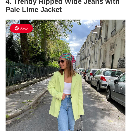
4. Trendy Ripped Wide Jeans with
Pale Lime Jacket
Save