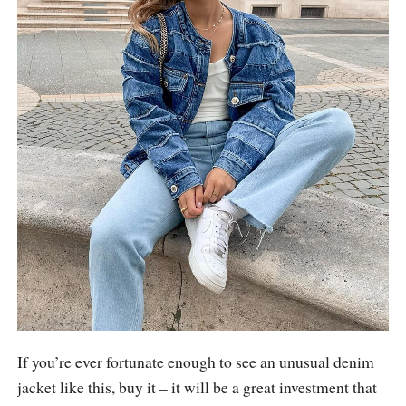
If you’re ever fortunate enough to see an unusual denim
jacket like this, buy it – it will be a great investment that