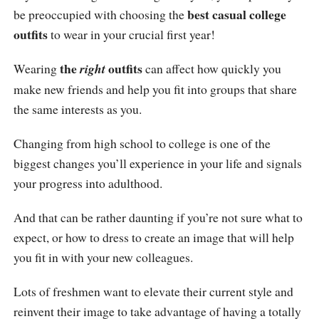
best casual college
be preoccupied with choosing the
outfits
to wear in your crucial first year!
the
outfits
Wearing
right
can affect how quickly you
make new friends and help you fit into groups that share
the same interests as you.
Changing from high school to college is one of the
biggest changes you’ll experience in your life and signals
your progress into adulthood.
And that can be rather daunting if you’re not sure what to
expect, or how to dress to create an image that will help
you fit in with your new colleagues.
Lots of freshmen want to elevate their current style and
reinvent their image to take advantage of having a totally