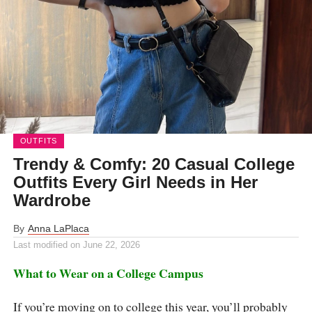
OUTFITS
Trendy & Comfy: 20 Casual College
Outfits Every Girl Needs in Her
Wardrobe
By
Anna LaPlaca
Last modified on
June 22, 2026
What to Wear on a College Campus
If you’re moving on to college this year, you’ll probably