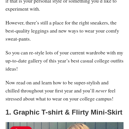
if that is your personal style or something you’d like to
experiment with.
However, there’s still a place for the right sneakers, the
best-quality leggings and new ways to wear your comfy
sweat-pants.
So you can re-style lots of your current wardrobe with my
up-to-date gallery of this year’s best casual college outfits
ideas!
Now read on and learn how to be super-stylish and
chilled throughout your first year and you’ll
never
feel
stressed about what to wear on your college campus!
1. Graphic T-shirt & Flirty Mini-Skirt