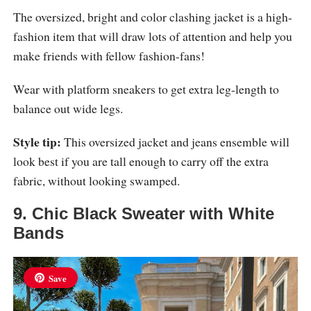
The oversized, bright and color clashing jacket is a high-
fashion item that will draw lots of attention and help you
make friends with fellow fashion-fans!
Wear with platform sneakers to get extra leg-length to
balance out wide legs.
Style tip:
This oversized jacket and jeans ensemble will
look best if you are tall enough to carry off the extra
fabric, without looking swamped.
9. Chic Black Sweater with White
Bands
Save