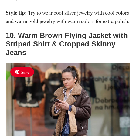
Style tip:
Try to wear cool silver jewelry with cool colors
and warm gold jewelry with warm colors for extra polish.
10. Warm Brown Flying Jacket with
Striped Shirt & Cropped Skinny
Jeans
Save