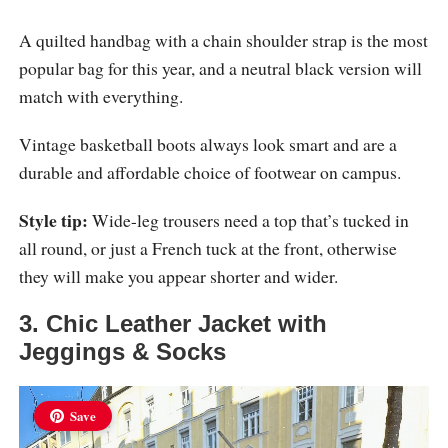
A quilted handbag with a chain shoulder strap is the most
popular bag for this year, and a neutral black version will
match with everything.
Vintage basketball boots always look smart and are a
durable and affordable choice of footwear on campus.
Style tip:
Wide-leg trousers need a top that’s tucked in
all round, or just a French tuck at the front, otherwise
they will make you appear shorter and wider.
3. Chic Leather Jacket with
Jeggings & Socks
Save