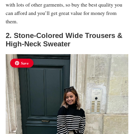
with lots of other garments, so buy the best quality you
can afford and you’ll get great value for money from
them.
2. Stone-Colored Wide Trousers &
High-Neck Sweater
Save