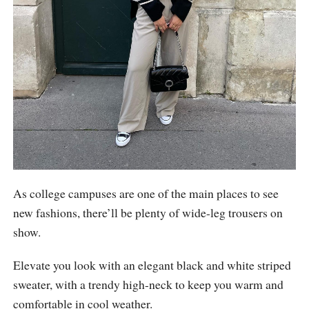
As college campuses are one of the main places to see
new fashions, there’ll be plenty of wide-leg trousers on
show.
Elevate you look with an elegant black and white striped
sweater, with a trendy high-neck to keep you warm and
comfortable in cool weather.