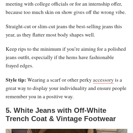
meeting with college officials or for an internship offer,
because too much skin on show gives off the wrong vibe.
Straight-cut or slim-cut jeans the best-selling jeans this
year, as they flatter most body shapes well.
Keep rips to the minimum if you’re aiming for a polished
jeans outfit, especially if the hems have fashionable
frayed edges.
Style tip:
Wearing a scarf or other perky
accessory
is a
great way to display your individuality and ensure people
remember you in a positive way.
5. White Jeans with Off-White
Trench Coat & Vintage Footwear