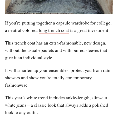
If you’re putting together a capsule wardrobe for college,
a neutral colored,
long trench coat
is a great investment!
This trench coat has an extra-fashionable, new design,
without the usual epaulets and with puffed sleeves that
give it an individual style.
It will smarten up your ensembles, protect you from rain
showers and show you’re totally contemporary
fashionwise.
This year’s white trend includes ankle-length, slim-cut
white jeans – a classic look that always adds a polished
look to any outfit.