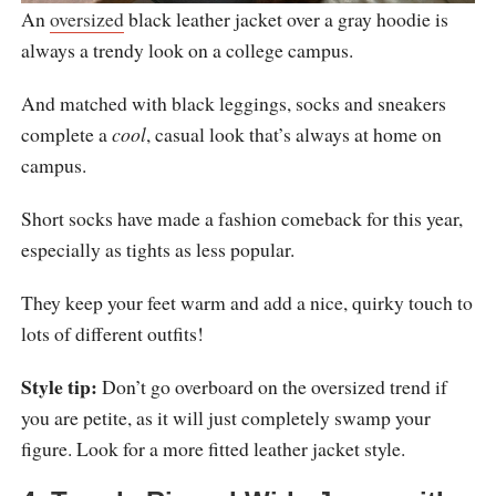
An
oversized
black leather jacket over a gray hoodie is
always a trendy look on a college campus.
And matched with black leggings, socks and sneakers
complete a
cool
, casual look that’s always at home on
campus.
Short socks have made a fashion comeback for this year,
especially as tights as less popular.
They keep your feet warm and add a nice, quirky touch to
lots of different outfits!
Style tip:
Don’t go overboard on the oversized trend if
you are petite, as it will just completely swamp your
figure. Look for a more fitted leather jacket style.