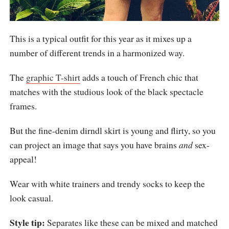
This is a typical outfit for this year as it mixes up a
number of different trends in a harmonized way.
The
graphic T-shirt
adds a touch of French chic that
matches with the studious look of the black spectacle
frames.
But the fine-denim dirndl skirt is young and flirty, so you
can project an image that says you have brains
and
sex-
appeal!
Wear with white trainers and trendy socks to keep the
look casual.
Style tip:
Separates like these can be mixed and matched