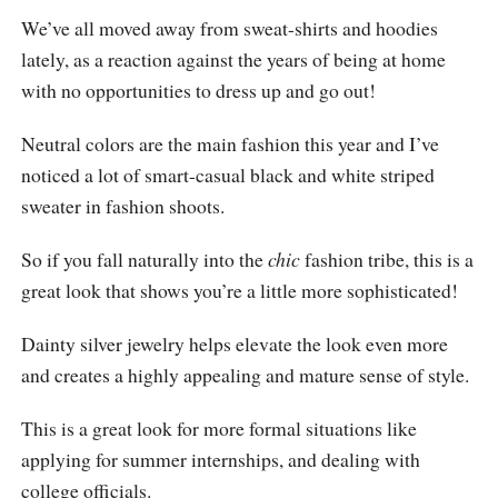
We’ve all moved away from sweat-shirts and hoodies
lately, as a reaction against the years of being at home
with no opportunities to dress up and go out!
Neutral colors are the main fashion this year and I’ve
noticed a lot of smart-casual black and white striped
sweater in fashion shoots.
So if you fall naturally into the
chic
fashion tribe, this is a
great look that shows you’re a little more sophisticated!
Dainty silver jewelry helps elevate the look even more
and creates a highly appealing and mature sense of style.
This is a great look for more formal situations like
applying for summer internships, and dealing with
college officials.