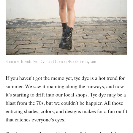
Summer Trend: Tye Dye and Combat-Boots
instagram
If you haven’t got the memo yet, tye dye is a hot trend for
summer. We saw it roaming along the runways, and now
it’s starting to drift into our local shops. Tye dye may be a
blast from the 70s, but we couldn’t be happier. All those
enticing shades, colors, and designs makes for a fun outfit
that catches everyone’s eyes.