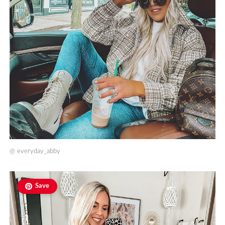
@
everyday_abby
Save