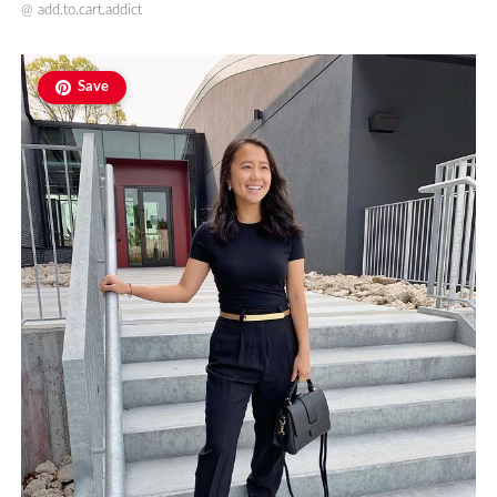
@
add.to.cart.addict
Save