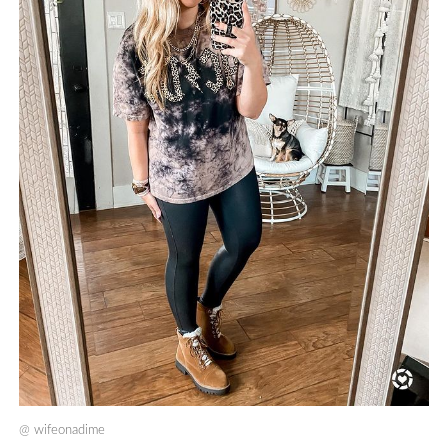
@
wifeonadime