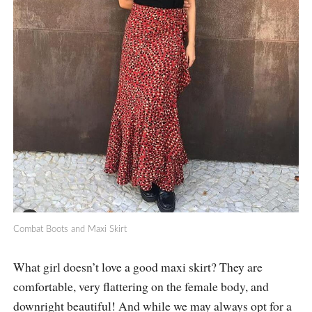
Combat Boots and Maxi Skirt
What girl doesn’t love a good maxi skirt? They are
comfortable, very flattering on the female body, and
downright beautiful! And while we may always opt for a