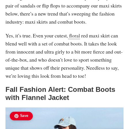
pair of sandals or flip flops to accompany our maxi skirts
below, there’s a new trend that’s sweeping the fashion
industry: maxi skirts and combat boots.
Yes, it’s true. Even your cutest,
floral
red maxi skirt can
blend well with a set of combat boots. It takes the look
from innocent and ultra girly to a bit more fierce and out-
of-the-box, and who doesn’t love to sport something
unique that shows off their personality. Needless to say,
we’re loving this look from head to toe!
Fall Fashion Alert: Combat Boots
with Flannel Jacket
Save