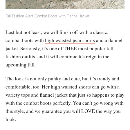
Fall Fashion Alert Combat Boots with Flannel Jacket
Last but not least, we will finish off with a classic:
combat boots with
high waisted jean shorts
and a flannel
jacket. Seriously, it’s one of THEE most popular fall
fashion outfits, and it will continue it’s reign in the
upcoming fall.
The look is not only punky and cute, but it’s trendy and
comfortable, too. Her high waisted shorts can go with a
variety tops and flannel jacket that just so happens to play
with the combat boots perfectly. You can’t go wrong with
this style, and we guarantee you will LOVE the way you
look.