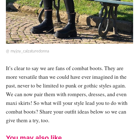
@
myjoy_calzaturedonna
It’s clear to say we are fans of combat boots. They are
more versatile than we could have ever imagined in the
past, never to be limited to punk or gothic styles again.
We can now pair them with rompers, dresses, and even
maxi skirts! So what will your style lead you to do with
combat boots? Share your outfit ideas below so we can
give them a try, too.
You may also like...