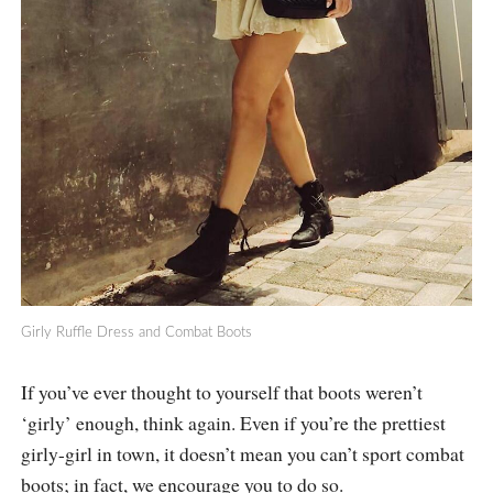
Girly Ruffle Dress and Combat Boots
If you’ve ever thought to yourself that boots weren’t
‘girly’ enough, think again. Even if you’re the prettiest
girly-girl in town, it doesn’t mean you can’t sport combat
boots; in fact, we encourage you to do so.