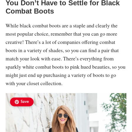
You Don’t Have to Settle for Black
Combat Boots
While black combat boots are a staple and clearly the
most popular choice, remember that you can go more
creative! There’s a lot of companies offering combat
boots in a variety of shades, so you can find a pair that
match your look with ease. There’s everything from
sparkly white combat boots to pink hued beauties, so you
might just end up purchasing a variety of boots to go
with your closet collection.
Save