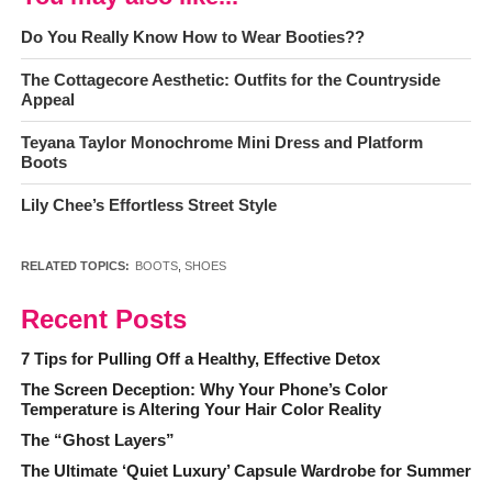
Do You Really Know How to Wear Booties??
The Cottagecore Aesthetic: Outfits for the Countryside
Appeal
Teyana Taylor Monochrome Mini Dress and Platform
Boots
Lily Chee’s Effortless Street Style
RELATED TOPICS:
BOOTS
,
SHOES
Recent Posts
7 Tips for Pulling Off a Healthy, Effective Detox
The Screen Deception: Why Your Phone’s Color
Temperature is Altering Your Hair Color Reality
The “Ghost Layers”
The Ultimate ‘Quiet Luxury’ Capsule Wardrobe for Summer