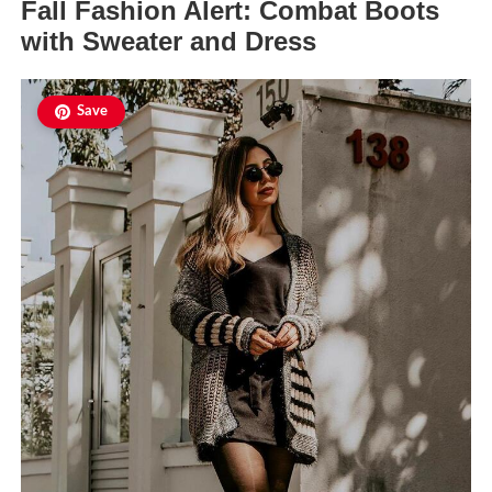
Fall Fashion Alert: Combat Boots
with Sweater and Dress
Save