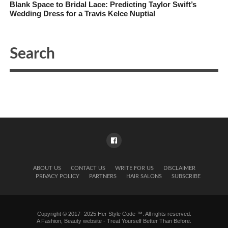
Blank Space to Bridal Lace: Predicting Taylor Swift’s
Wedding Dress for a Travis Kelce Nuptial
ABOUT US
CONTACT US
WRITE FOR US
DISCLAIMER
PRIVACY POLICY
PARTNERS
HAIR SALONS
SUBSCRIBE
Copyright © 2017- 2025 Her Style Code ™. All rights reserved.
A
Fashion, Beauty website
- Treat Yourself Better Than Before.