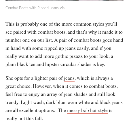
Combat Boots with Ripped Jeans
via
This is probably one of the more common styles you’ll
see paired with combat boots, and that’s why it made it to
number one on our list. A pair of combat boots goes hand
in hand with some ripped up jeans easily, and if you
really want to add more gothic pizazz to your look, a
plain black tee and hipster circular shades is key.
She opts for a lighter pair of
jeans
, which is always a
great choice. However, when it comes to combat boots,
feel free to enjoy an array of jean shades and still look
trendy. Light wash, dark blue, even white and black jeans
are all excellent options. The
messy bob hairstyle
is
really hot this fall.