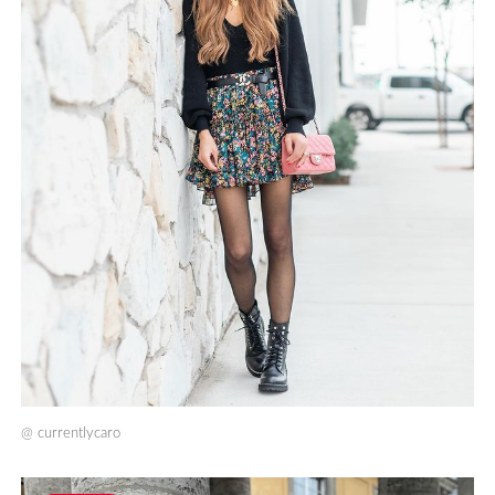
@
currentlycaro