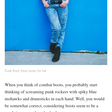
Punk Rock Style boots for fall
When you think of combat boots, you probably start
thinking of screaming punk rockers with spiky blue
mohawks and drumsticks in each hand. Well, you would
be somewhat correct, considering boots seem to be a