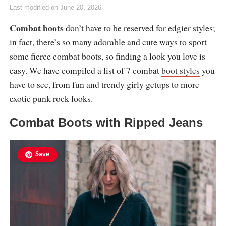
Last modified on
June 20, 2026
Combat boots
don’t have to be reserved for edgier styles;
in fact, there’s so many adorable and cute ways to sport
some fierce combat boots, so finding a look you love is
easy. We have compiled a list of 7 combat
boot styles
you
have to see, from fun and trendy girly getups to more
exotic punk rock looks.
Combat Boots with Ripped Jeans
Save