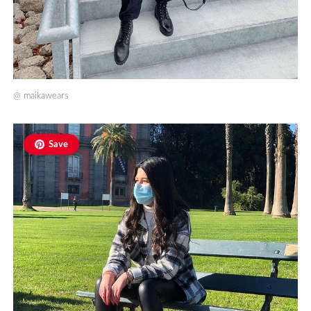
@
maikawears
Save