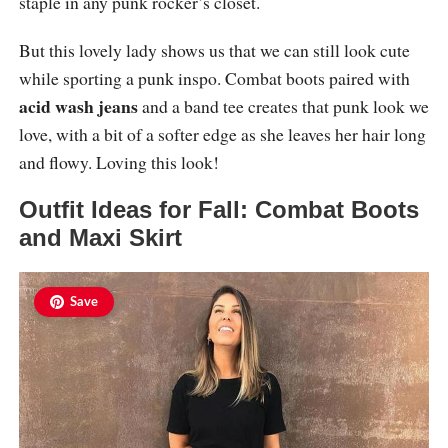
staple in any punk rocker’s closet.
But this lovely lady shows us that we can still look cute
while sporting a punk inspo. Combat boots paired with
acid wash jeans
and a band tee creates that punk look we
love, with a bit of a softer edge as she leaves her hair long
and flowy. Loving this look!
Outfit Ideas for Fall: Combat Boots
and Maxi Skirt
Save