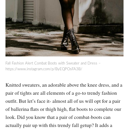
Fall Fashion Alert Combat Boots with Sweater and Dress –
https://www.instagram.com/p/ByEQPOsFA3B
/
Knitted sweaters, an adorable above the knee dress, and a
pair of tights are all elements of a go-to trendy fashion
outfit. But let’s face it- almost all of us will opt for a pair
of ballerina flats or thigh high, flat boots to complete our
look. Did you know that a pair of combat-boots can
actually pair up with this trendy fall getup? It adds a