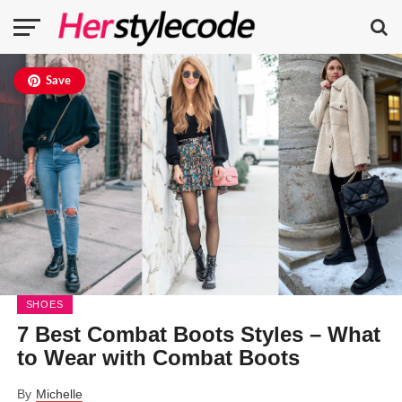
Save
SHOES
7 Best Combat Boots Styles – What
to Wear with Combat Boots
By
Michelle