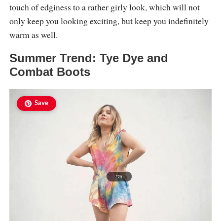
touch of edginess to a rather girly look, which will not
only keep you looking exciting, but keep you indefinitely
warm as well.
Summer Trend: Tye Dye and
Combat Boots
Save