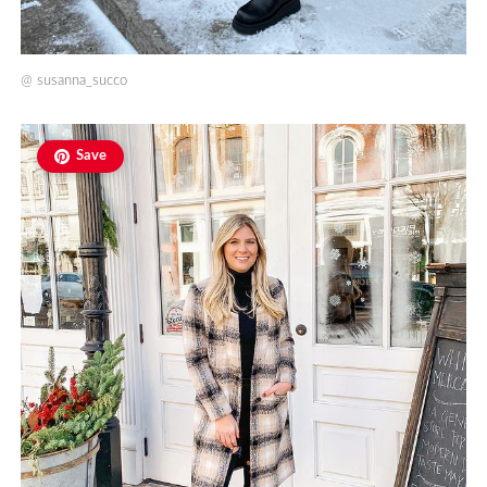
@
susanna_succo
Save