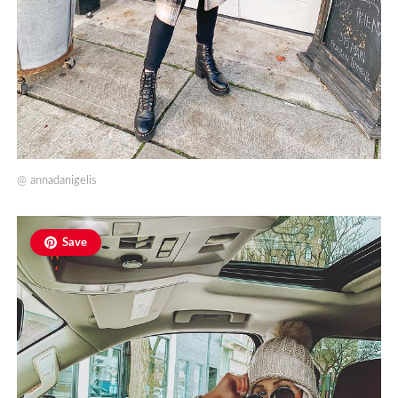
@
annadanigelis
Save