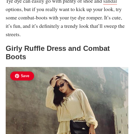
Tye dye can easily go with plenty of shoe and
sandal
options, but if you really want to kick up your look, try
some combat-boots with your tye dye romper. It’s cute,
it’s fun, and it’s definitely a trendy look that’ll sweep the
streets.
Girly Ruffle Dress and Combat
Boots
Save