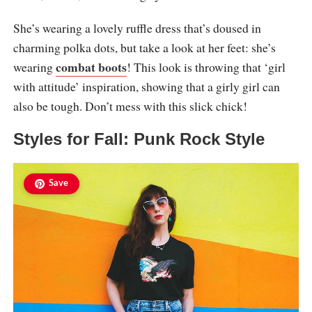
She’s wearing a lovely ruffle dress that’s doused in
charming polka dots, but take a look at her feet: she’s
combat boots
wearing
! This look is throwing that ‘girl
with attitude’ inspiration, showing that a girly girl can
also be tough. Don’t mess with this slick chick!
Styles for Fall: Punk Rock Style
Save