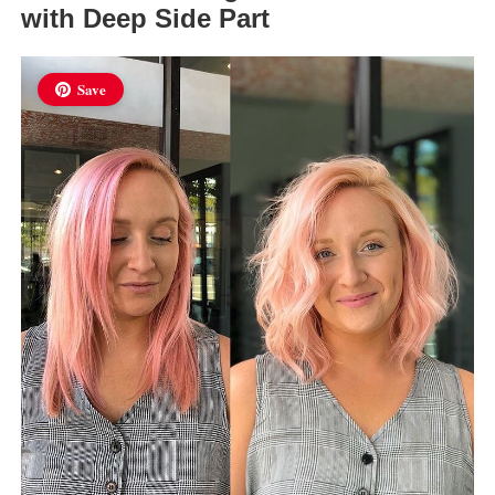
with Deep Side Part
Save