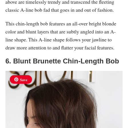
above are timelessly trendy and transcend the fleeting
classic A-line bob fad that goes in and out of fashion.
This chin-length bob features an all-over bright blonde
color and blunt layers that are subtly angled into an A-
line shape. This A-line shape follows your jawline to
draw more attention to and flatter your facial features.
6. Blunt Brunette Chin-Length Bob
Save