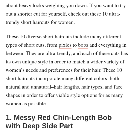
about heavy locks weighing you down. If you want to try
out a shorter cut for yourself, check out these 10 ultra-
trendy short haircuts for women.
These 10 diverse short haircuts include many different
types of short cuts, from
pixies
to
bobs
and everything in
between. They are ultra-trendy, and each of these cuts has
its own unique style in order to match a wider variety of
women’s needs and preferences for their hair. These 10
short haircuts incorporate many different colors–both
natural and unnatural–hair lengths, hair types, and face
shapes in order to offer viable style options for as many
women as possible.
1. Messy Red Chin-Length Bob
with Deep Side Part