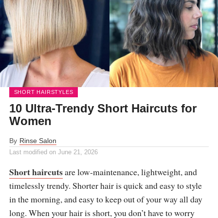
SHORT HAIRSTYLES
10 Ultra-Trendy Short Haircuts for
Women
By
Rinse Salon
Last modified on
June 21, 2026
Short haircuts
are low-maintenance, lightweight, and
timelessly trendy. Shorter hair is quick and easy to style
in the morning, and easy to keep out of your way all day
long. When your hair is short, you don’t have to worry