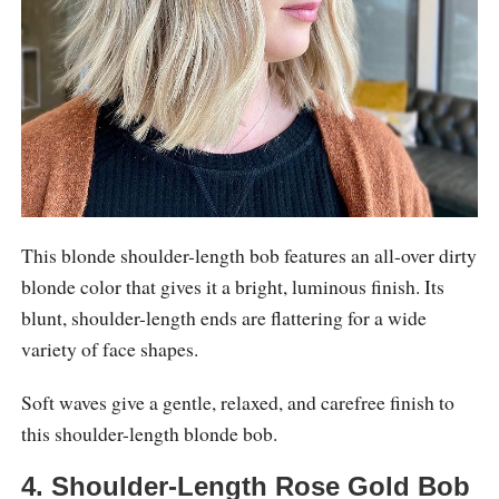
This blonde shoulder-length bob features an all-over dirty
blonde color that gives it a bright, luminous finish. Its
blunt, shoulder-length ends are flattering for a wide
variety of face shapes.
Soft waves give a gentle, relaxed, and carefree finish to
this shoulder-length blonde bob.
4. Shoulder-Length Rose Gold Bob