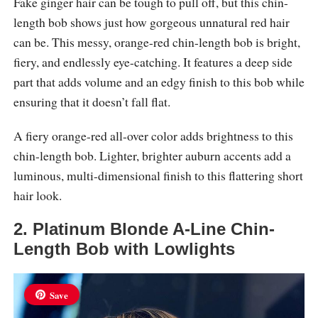
Fake ginger hair can be tough to pull off, but this chin-
length bob shows just how gorgeous unnatural red hair
can be. This messy, orange-red chin-length bob is bright,
fiery, and endlessly eye-catching. It features a deep side
part that adds volume and an edgy finish to this bob while
ensuring that it doesn’t fall flat.
A fiery orange-red all-over color adds brightness to this
chin-length bob. Lighter, brighter auburn accents add a
luminous, multi-dimensional finish to this flattering short
hair look.
2. Platinum Blonde A-Line Chin-
Length Bob with Lowlights
Save