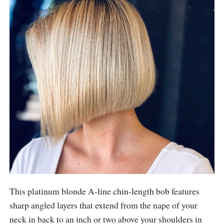
This platinum blonde A-line chin-length bob features
sharp angled layers that extend from the nape of your
neck in back to an inch or two above your shoulders in