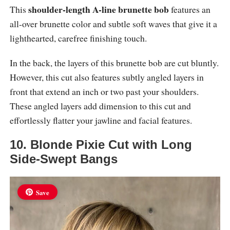
shoulder-length A-line brunette bob
This
features an
all-over brunette color and subtle soft waves that give it a
lighthearted, carefree finishing touch.
In the back, the layers of this brunette bob are cut bluntly.
However, this cut also features subtly angled layers in
front that extend an inch or two past your shoulders.
These angled layers add dimension to this cut and
effortlessly flatter your jawline and facial features.
10. Blonde Pixie Cut with Long
Side-Swept Bangs
Save