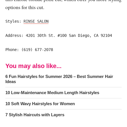
options for this cut.
Styles:
RINSE SALON
Address: 4201 30th St. #100 San Diego, CA 92104
Phone: (619) 677-2078
You may also like...
6 Fun Hairstyles for Summer 2026 – Best Summer Hair
Ideas
10 Low-Maintenance Medium Length Hairstyles
10 Soft Wavy Hairstyles for Women
7 Stylish Haircuts with Layers