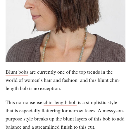
Blunt bobs
are currently one of the top trends in the
world of women’s hair and fashion–and this blunt chin-
length bob is no exception.
This no-nonsense
chin-length bob
is a simplistic style
that is especially flattering for narrow faces. A messy-on-
purpose style breaks up the blunt layers of this bob to add
balance and a streamlined finish to this cut.