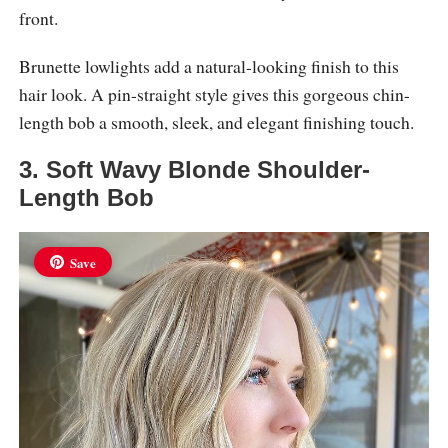
front.
Brunette lowlights add a natural-looking finish to this
hair look. A pin-straight style gives this gorgeous chin-
length bob a smooth, sleek, and elegant finishing touch.
3. Soft Wavy Blonde Shoulder-
Length Bob
Save