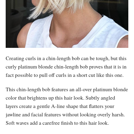
Creating curls in a chin-length bob can be tough, but this
curly platinum blonde chin-length bob proves that it is in
fact possible to pull off curls in a short cut like this one.
This chin-length bob features an all-over platinum blonde
color that brightens up this hair look. Subtly angled
layers create a gentle A-line shape that flatters your
jawline and facial features without looking overly harsh.
Soft waves add a carefree finish to this hair look.