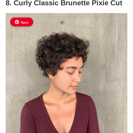
8. Curly Classic Brunette Pixie Cut
Save