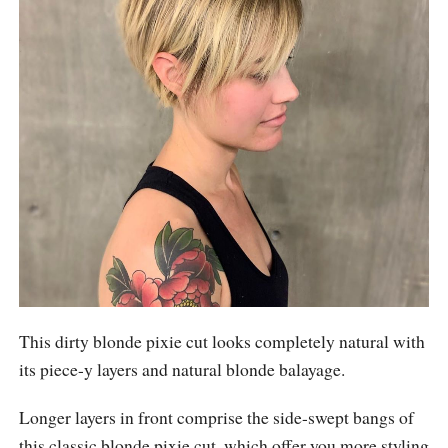
This dirty blonde pixie cut looks completely natural with
its piece-y layers and natural blonde balayage.
Longer layers in front comprise the side-swept bangs of
this classic blonde pixie cut, which offer you more styling