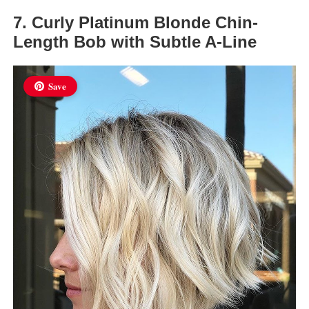
7. Curly Platinum Blonde Chin-
Length Bob with Subtle A-Line
Save