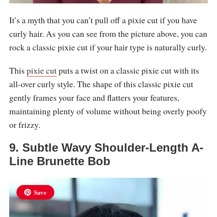
It’s a myth that you can’t pull off a pixie cut if you have
curly hair. As you can see from the picture above, you can
rock a classic pixie cut if your hair type is naturally curly.
This
pixie cut
puts a twist on a classic pixie cut with its
all-over curly style. The shape of this classic pixie cut
gently frames your face and flatters your features,
maintaining plenty of volume without being overly poofy
or frizzy.
9. Subtle Wavy Shoulder-Length A-
Line Brunette Bob
Save