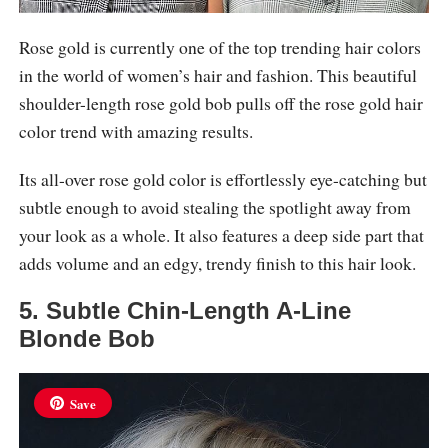
Rose gold is currently one of the top trending hair colors
in the world of women’s hair and fashion. This beautiful
shoulder-length rose gold bob pulls off the rose gold hair
color trend with amazing results.
Its all-over rose gold color is effortlessly eye-catching but
subtle enough to avoid stealing the spotlight away from
your look as a whole. It also features a deep side part that
adds volume and an edgy, trendy finish to this hair look.
5. Subtle Chin-Length A-Line
Blonde Bob
Save