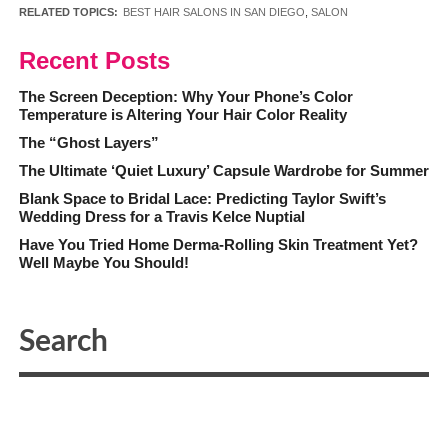
RELATED TOPICS:
BEST HAIR SALONS IN SAN DIEGO
,
SALON
Recent Posts
The Screen Deception: Why Your Phone’s Color
Temperature is Altering Your Hair Color Reality
The “Ghost Layers”
The Ultimate ‘Quiet Luxury’ Capsule Wardrobe for Summer
Blank Space to Bridal Lace: Predicting Taylor Swift’s
Wedding Dress for a Travis Kelce Nuptial
Have You Tried Home Derma-Rolling Skin Treatment Yet?
Well Maybe You Should!