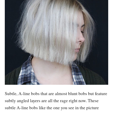
Subtle, A-line bobs that are almost blunt bobs but feature
subtly angled layers are all the rage right now. These
subtle A-line bobs like the one you see in the picture