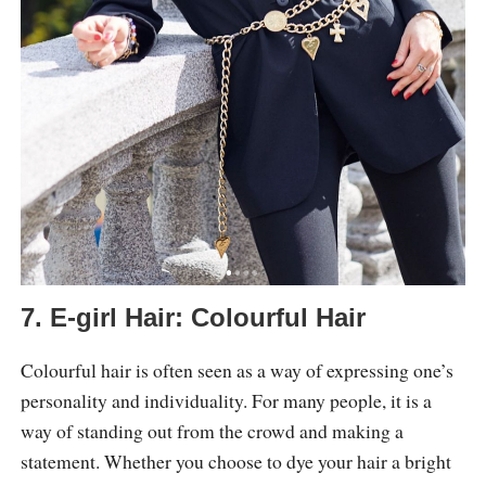
7. E-girl Hair: Colourful Hair
Colourful hair is often seen as a way of expressing one’s
personality and individuality. For many people, it is a
way of standing out from the crowd and making a
statement. Whether you choose to dye your hair a bright