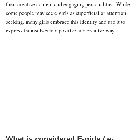
their creative content and engaging personalities. While
some people may see e-girls as superficial or attention-
seeking, many girls embrace this identity and use it to
express themselves in a positive and creative way.
What is considered E-girls / e-