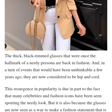
The thick, black-rimmed glasses that were once the
hallmark of a nerdy persona are back in fashion. And, in
a turn of events that would have been unthinkable a few
years ago, they are now considered to be hip and cool.
This resurgence in popularity is due in part to the fact
that many celebrities and fashion icons have been seen
sporting the nerdy look. But it is also because the glasses
are now seen as a way to make a fashion statement that is