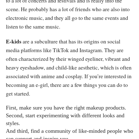
to a lot of concerts and festivals and is really into the
scene. He probably has a lot of friends who are also into
electronic music, and they all go to the same events and
listen to the same music.
E-kids
are a subculture that has its origins on social
media platforms like TikTok and Instagram. They are
often characterized by their winged eyeliner, vibrant and
heavy eyeshadow, and child-like aesthetic, which is often
associated with anime and cosplay. If you’re interested in
becoming an e-girl, there are a few things you can do to
get started.
First, make sure you have the right makeup products.
Second, start experimenting with different looks and
styles.
And third, find a community of like-minded people who
can support and inspire you.