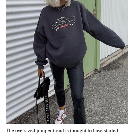
The oversized jumper trend is thought to have started