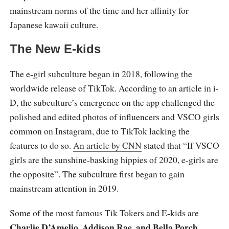
mainstream norms of the time and her affinity for
Japanese kawaii culture.
The New E-kids
The e-girl subculture began in 2018, following the
worldwide release of TikTok. According to an article in i-
D, the subculture’s emergence on the app challenged the
polished and edited photos of influencers and VSCO girls
common on Instagram, due to TikTok lacking the
features to do so.
An article by CNN
stated that “If VSCO
girls are the sunshine-basking hippies of 2020, e-girls are
the opposite”. The subculture first began to gain
mainstream attention in 2019.
Some of the most famous Tik Tokers and E-kids are
Charlie D’Amelio, Addison Rae, and Bella Porch
.