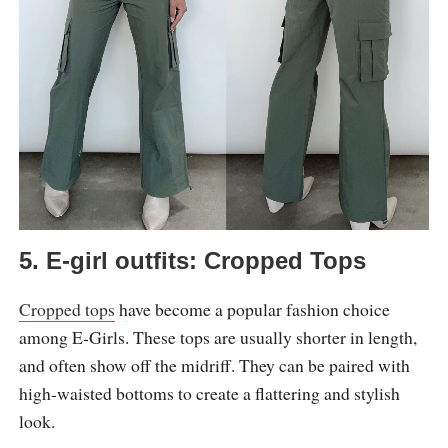
5. E-girl outfits: Cropped Tops
Cropped tops
have become a popular fashion choice
among E-Girls. These tops are usually shorter in length,
and often show off the midriff. They can be paired with
high-waisted bottoms to create a flattering and stylish
look.