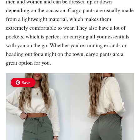
men and women and can be dressed up or down
depending on the occasion. Cargo pants are usually made
from a lightweight material, which makes them
extremely comfortable to wear. They also have a lot of
pockets, which is perfect for carrying all your essentials
with you on the go. Whether you’re running errands or
heading out for a night on the town, cargo pants are a
great option for you.
Save