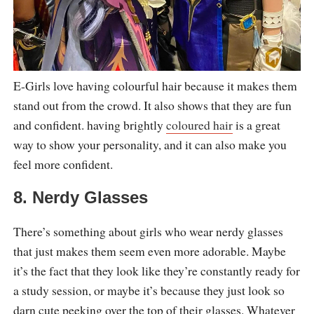
E-Girls love having colourful hair because it makes them
stand out from the crowd. It also shows that they are fun
and confident. having brightly
coloured hair
is a great
way to show your personality, and it can also make you
feel more confident.
8. Nerdy Glasses
There’s something about girls who wear nerdy glasses
that just makes them seem even more adorable. Maybe
it’s the fact that they look like they’re constantly ready for
a study session, or maybe it’s because they just look so
darn cute peeking over the top of their glasses. Whatever