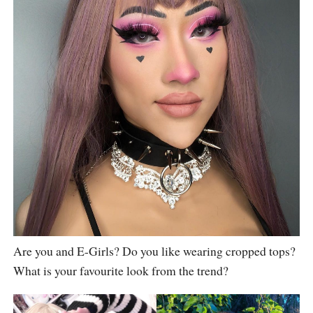
Are you and E-Girls? Do you like wearing cropped tops?
What is your favourite look from the trend?