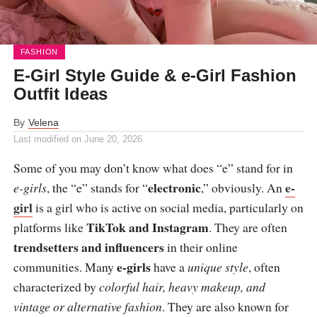
FASHION
E-Girl Style Guide & e-Girl Fashion
Outfit Ideas
By
Velena
Last modified on
June 20, 2026
Some of you may don’t know what does “e” stand for in
electronic
e-
e-girls
, the “e” stands for “
,” obviously. An
girl
is a girl who is active on social media, particularly on
TikTok and Instagram
platforms like
. They are often
trendsetters and influencers
in their online
e-girls
communities. Many
have a
unique style
, often
characterized by
colorful hair, heavy makeup, and
vintage or alternative fashion
. They are also known for