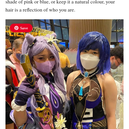
shade of pink or blue, or keep it a natural colour, your
hair is a reflection of who you are.
Save