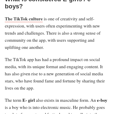
boys?
The TikTok culture
is one of creativity and self-
expression, with users often experimenting with new
trends and challenges. There is also a strong sense of
community on the app, with users supporting and
uplifting one another.
The TikTok app has had a profound impact on social
media, with its unique format and engaging content. It
has also given rise to a new generation of social media
stars, who have found fame and fortune by sharing their
lives on the app.
E- girl
e-boy
The term
also exists in masculine form. An
is a boy who is into electronic music. He probably goes