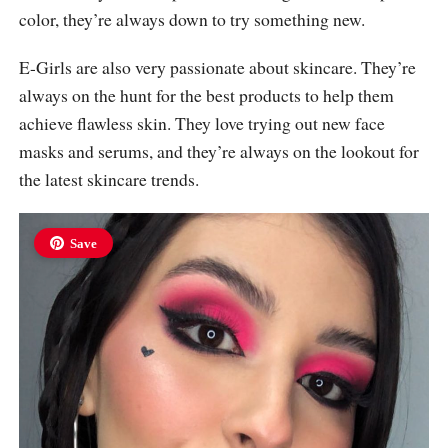
color, they’re always down to try something new.
E-Girls are also very passionate about skincare. They’re
always on the hunt for the best products to help them
achieve flawless skin. They love trying out new face
masks and serums, and they’re always on the lookout for
the latest skincare trends.
Save