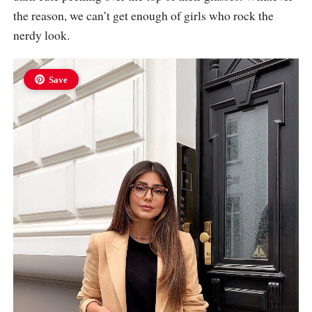
the reason, we can’t get enough of girls who rock the
nerdy look.
Save