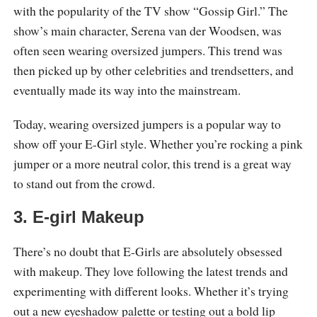
with the popularity of the TV show “Gossip Girl.” The
show’s main character, Serena van der Woodsen, was
often seen wearing oversized jumpers. This trend was
then picked up by other celebrities and trendsetters, and
eventually made its way into the mainstream.
Today, wearing oversized jumpers is a popular way to
show off your E-Girl style. Whether you’re rocking a pink
jumper or a more neutral color, this trend is a great way
to stand out from the crowd.
3. E-girl Makeup
There’s no doubt that E-Girls are absolutely obsessed
with makeup. They love following the latest trends and
experimenting with different looks. Whether it’s trying
out a new eyeshadow palette or testing out a bold lip