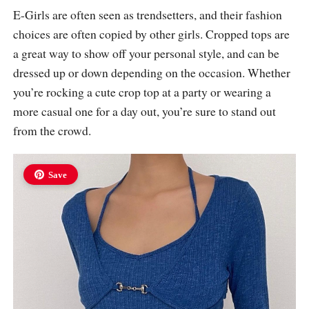
E-Girls are often seen as trendsetters, and their fashion
choices are often copied by other girls. Cropped tops are
a great way to show off your personal style, and can be
dressed up or down depending on the occasion. Whether
you’re rocking a cute crop top at a party or wearing a
more casual one for a day out, you’re sure to stand out
from the crowd.
Save