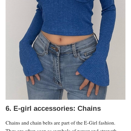
6. E-girl accessories: Chains
Chains and chain belts are part of the E-Girl fashion.
They are often seen as symbols of power and strength,