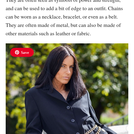
and can be used to add a bit of edge to an outfit. Chains
can be worn as a necklace, bracelet, or even as a belt.
They are often made of metal, but can also be made of
other materials such as leather or fabric.
Save