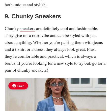
both unique and stylish.
9. Chunky Sneakers
Chunky
sneakers
are definitely cool and fashionable.
They give off a retro vibe and can be styled with just
about anything. Whether you’re pairing them with jeans
and a t-shirt or a dress, they always look great. Plus,
they’re comfortable and practical, which is always a
bonus. If you’re looking for a new style to try out, go for a
pair of chunky sneakers!
Save