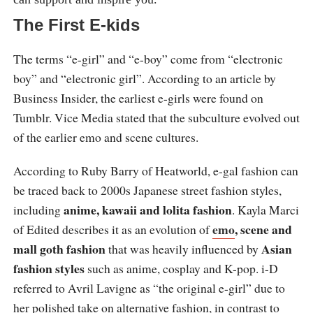
The First E-kids
The terms “e-girl” and “e-boy” come from “electronic
boy” and “electronic girl”. According to an article by
Business Insider, the earliest e-girls were found on
Tumblr. Vice Media stated that the subculture evolved out
of the earlier emo and scene cultures.
According to Ruby Barry of Heatworld, e-gal fashion can
be traced back to 2000s Japanese street fashion styles,
anime, kawaii and lolita fashion
including
. Kayla Marci
emo
, scene and
of Edited describes it as an evolution of
mall goth fashion
Asian
that was heavily influenced by
fashion styles
such as anime, cosplay and K-pop. i-D
referred to Avril Lavigne as “the original e-girl” due to
her polished take on alternative fashion, in contrast to