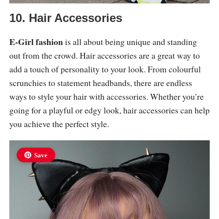
10. Hair Accessories
E-Girl fashion
is all about being unique and standing
out from the crowd. Hair accessories are a great way to
add a touch of personality to your look. From colourful
scrunchies to statement headbands, there are endless
ways to style your hair with accessories. Whether you’re
going for a playful or edgy look, hair accessories can help
you achieve the perfect style.
Save