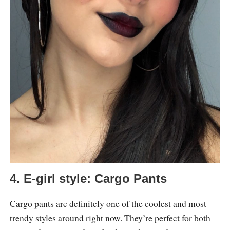
4. E-girl style: Cargo Pants
Cargo pants are definitely one of the coolest and most
trendy styles around right now. They’re perfect for both