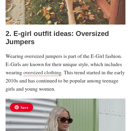
2. E-girl outfit ideas: Oversized
Jumpers
Wearing oversized jumpers is part of the E-Girl fashion.
E-Girls are known for their unique style, which includes
wearing
oversized clothing
. This trend started in the early
2010s and has continued to be popular among teenage
girls and young women.
Save