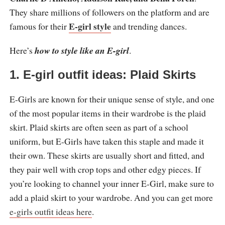
They share millions of followers on the platform and are
E-girl style
famous for their
and trending dances.
Here’s
how to style like an E-girl
.
1. E-girl outfit ideas: Plaid Skirts
E-Girls are known for their unique sense of style, and one
of the most popular items in their wardrobe is the plaid
skirt. Plaid skirts are often seen as part of a school
uniform, but E-Girls have taken this staple and made it
their own. These skirts are usually short and fitted, and
they pair well with crop tops and other edgy pieces. If
you’re looking to channel your inner E-Girl, make sure to
add a plaid skirt to your wardrobe. And you can get more
e-girls outfit ideas here
.