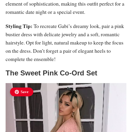
element of sophistication, making this outfit perfect for a
romantic date night or a special event.
Styling Tip:
To recreate Gabi’s dreamy look, pair a pink
bustier dress with delicate jewelry and a soft, romantic
hairstyle. Opt for light, natural makeup to keep the focus
on the dress. Don’t forget a pair of elegant heels to
complete the ensemble!
The Sweet Pink Co-Ord Set
Save