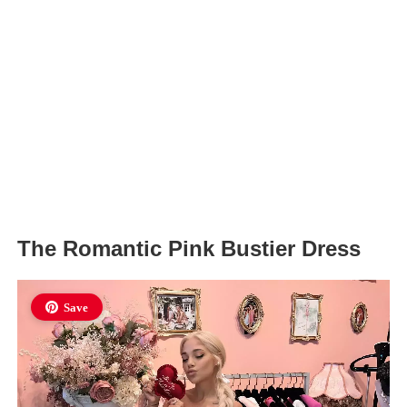
The Romantic Pink Bustier Dress
Save