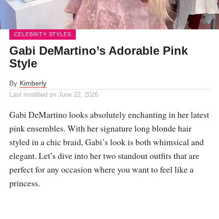
CELEBRITY STYLES
Gabi DeMartino’s Adorable Pink
Style
By
Kimberly
Last modified on
June 22, 2026
Gabi DeMartino looks absolutely enchanting in her latest
pink ensembles. With her signature long blonde hair
styled in a chic braid, Gabi’s look is both whimsical and
elegant. Let’s dive into her two standout outfits that are
perfect for any occasion where you want to feel like a
princess.