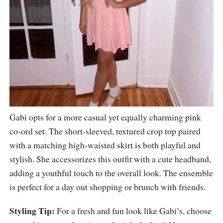
Gabi opts for a more casual yet equally charming pink
co-ord set. The short-sleeved, textured crop top paired
with a matching high-waisted skirt is both playful and
stylish. She accessorizes this outfit with a cute headband,
adding a youthful touch to the overall look. The ensemble
is perfect for a day out shopping or brunch with friends.
Styling Tip:
For a fresh and fun look like Gabi’s, choose