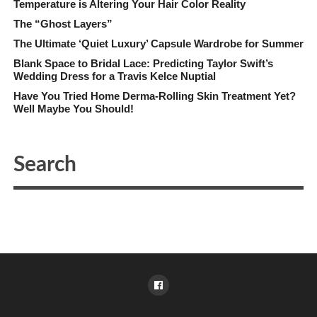
Temperature is Altering Your Hair Color Reality
The “Ghost Layers”
The Ultimate ‘Quiet Luxury’ Capsule Wardrobe for Summer
Blank Space to Bridal Lace: Predicting Taylor Swift’s
Wedding Dress for a Travis Kelce Nuptial
Have You Tried Home Derma-Rolling Skin Treatment Yet?
Well Maybe You Should!