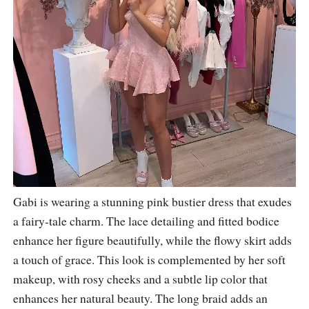
Gabi is wearing a stunning pink bustier dress that exudes
a fairy-tale charm. The lace detailing and fitted bodice
enhance her figure beautifully, while the flowy skirt adds
a touch of grace. This look is complemented by her soft
makeup, with rosy cheeks and a subtle lip color that
enhances her natural beauty. The long braid adds an