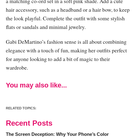
a matching co-ord set in a soft pink shade. Add a cute
hair accessory, such as a headband or a hair bow, to keep
the look playful. Complete the outfit with some stylish
flats or sandals and minimal jewelry.
Gabi DeMartino’s fashion sense is all about combining
elegance with a touch of fun, making her outfits perfect
for anyone looking to add a bit of magic to their
wardrobe.
You may also like...
RELATED TOPICS:
Recent Posts
The Screen Deception: Why Your Phone’s Color