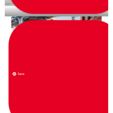
via
quiwmoda
Save