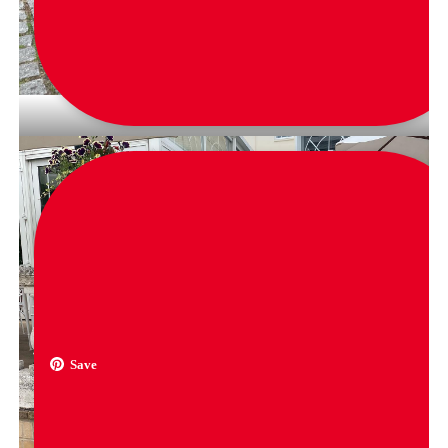
via
jennysuegarcia
Save