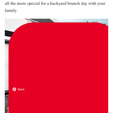
all the more special for a backyard brunch day with your
family.
Save