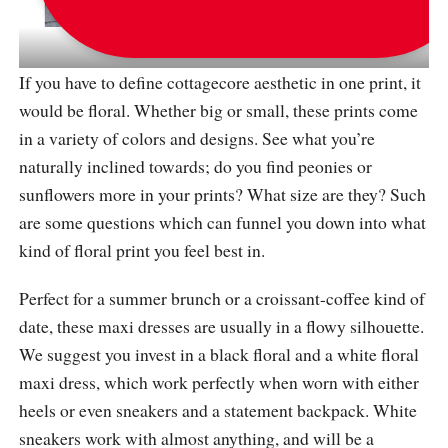
via
_fashionwork
If you have to define cottagecore aesthetic in one print, it
would be floral. Whether big or small, these prints come
in a variety of colors and designs. See what you’re
naturally inclined towards; do you find peonies or
sunflowers more in your prints? What size are they? Such
are some questions which can funnel you down into what
kind of floral print you feel best in.
Perfect for a summer brunch or a croissant-coffee kind of
date, these maxi dresses are usually in a flowy silhouette.
We suggest you invest in a black floral and a white floral
maxi dress, which work perfectly when worn with either
heels or even sneakers and a statement backpack. White
sneakers work with almost anything, and will be a