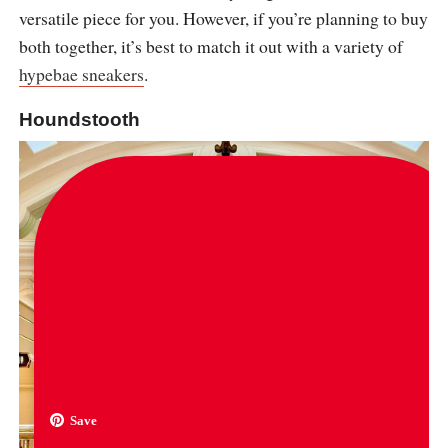
versatile piece for you. However, if you’re planning to buy
both together, it’s best to match it out with a variety of
hypebae sneakers
.
Houndstooth
Save