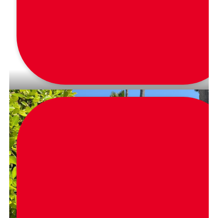
via
_fashionwork