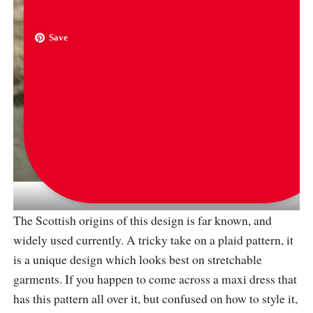
Save
via
veilofhaya
The Scottish origins of this design is far known, and
widely used currently. A tricky take on a plaid pattern, it
is a unique design which looks best on stretchable
garments. If you happen to come across a maxi dress that
has this pattern all over it, but confused on how to style it,