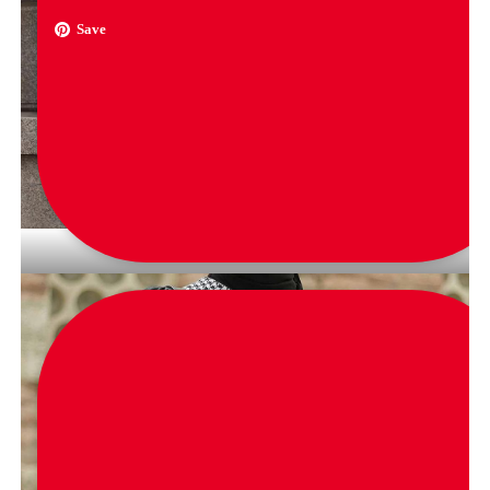
Save
via
ellahmaibotique