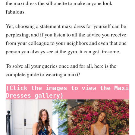
the maxi dress the silhouette to make anyone look
fabulous.
Yet, choosing a statement maxi dress for yourself can be
perplexing, and if you listen to all the advice you receive
from your colleague to your neighbors and even that one
person you always see at the gym, it can get tiresome.
To solve all your queries once and for all, here is the
complete guide to wearing a maxi!
(Click the images to view the Maxi 
Dresses gallery)