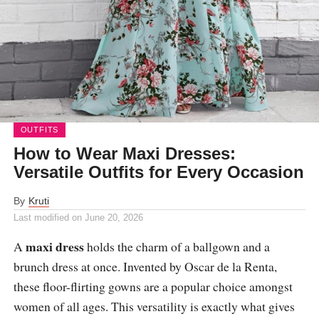
OUTFITS
How to Wear Maxi Dresses:
Versatile Outfits for Every Occasion
By
Kruti
Last modified on
June 20, 2026
maxi dress
A
holds the charm of a ballgown and a
brunch dress at once. Invented by Oscar de la Renta,
these floor-flirting gowns are a popular choice amongst
women of all ages. This versatility is exactly what gives