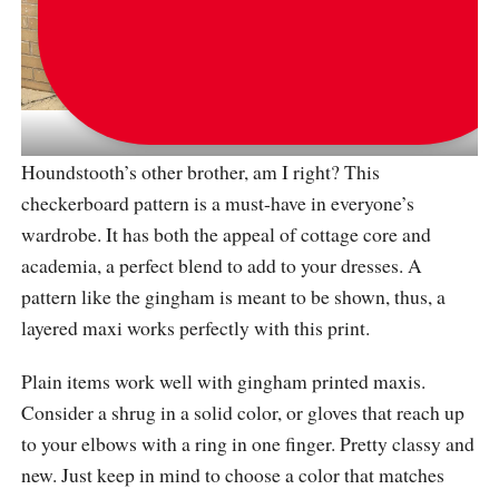
via
same_style_but_different
Houndstooth’s other brother, am I right? This
checkerboard pattern is a must-have in everyone’s
wardrobe. It has both the appeal of cottage core and
academia, a perfect blend to add to your dresses. A
pattern like the gingham is meant to be shown, thus, a
layered maxi works perfectly with this print.
Plain items work well with gingham printed maxis.
Consider a shrug in a solid color, or gloves that reach up
to your elbows with a ring in one finger. Pretty classy and
new. Just keep in mind to choose a color that matches