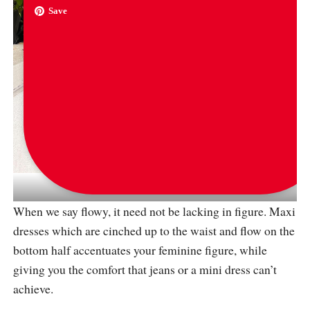
Save
via
chloetessmiller
When we say flowy, it need not be lacking in figure. Maxi
dresses which are cinched up to the waist and flow on the
bottom half accentuates your feminine figure, while
giving you the comfort that jeans or a mini dress can’t
achieve.