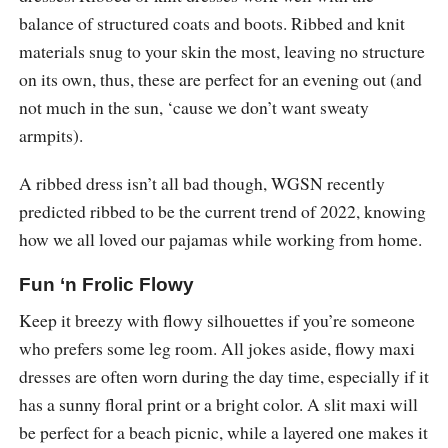
balance of structured coats and boots. Ribbed and knit
materials snug to your skin the most, leaving no structure
on its own, thus, these are perfect for an evening out (and
not much in the sun, ‘cause we don’t want sweaty
armpits).
A ribbed dress isn’t all bad though, WGSN recently
predicted ribbed to be the current trend of 2022, knowing
how we all loved our pajamas while working from home.
Fun ‘n Frolic Flowy
Keep it breezy with flowy silhouettes if you’re someone
who prefers some leg room. All jokes aside, flowy maxi
dresses are often worn during the day time, especially if it
has a sunny floral print or a bright color. A slit maxi will
be perfect for a beach picnic, while a layered one makes it