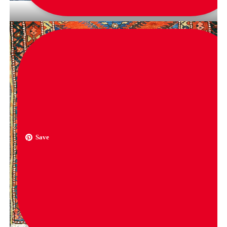
via
nicoli_mac
Save