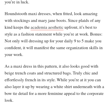
you’re in luck.
Houndstooth maxi dresses, when fitted, look amazing
with stockings and mary jane boots. Since plaids of any
kind keeps the
academia aesthetic
upfront, it’s best to
style as a fashion statement while you’re at work. Bonus:
Not only will dressing up for your daily 9 to 5 make you
confident, it will manifest the same organization skills in
your work.
As a maxi dress in this pattern, it also looks good with
beige trench coats and structured bags. Truly chic and
effortlessly french in its style. While you’re at it you can
also layer it up by wearing a white shirt underneath with a
bow tie detail for a more feminine appeal to the corporate
look.