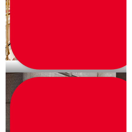
via
glamourandgains