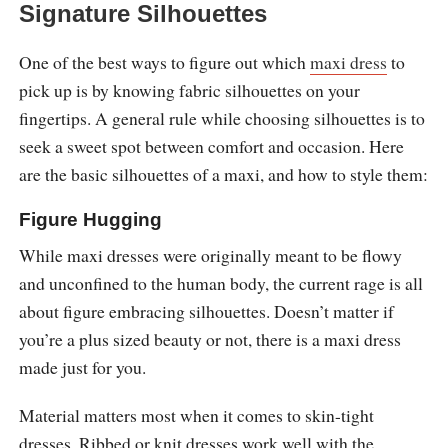
Signature Silhouettes
One of the best ways to figure out which
maxi dress
to
pick up is by knowing fabric silhouettes on your
fingertips. A general rule while choosing silhouettes is to
seek a sweet spot between comfort and occasion. Here
are the basic silhouettes of a maxi, and how to style them:
Figure Hugging
While maxi dresses were originally meant to be flowy
and unconfined to the human body, the current rage is all
about figure embracing silhouettes. Doesn’t matter if
you’re a plus sized beauty or not, there is a maxi dress
made just for you.
Material matters most when it comes to skin-tight
dresses. Ribbed or knit dresses work well with the