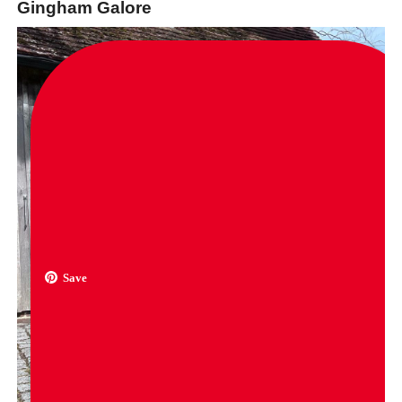
Gingham Galore
Save