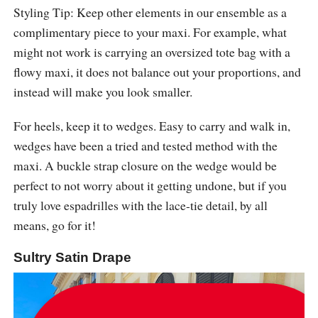
Styling Tip: Keep other elements in our ensemble as a
complimentary piece to your maxi. For example, what
might not work is carrying an oversized tote bag with a
flowy maxi, it does not balance out your proportions, and
instead will make you look smaller.
For heels, keep it to wedges. Easy to carry and walk in,
wedges have been a tried and tested method with the
maxi. A buckle strap closure on the wedge would be
perfect to not worry about it getting undone, but if you
truly love espadrilles with the lace-tie detail, by all
means, go for it!
Sultry Satin Drape