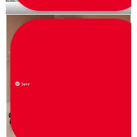
via
black_jacket_vintage
Save