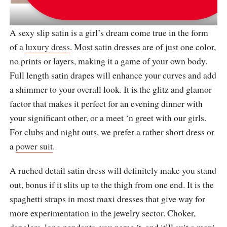
via
katrinfavor_boutique
A sexy slip satin is a girl’s dream come true in the form
of a
luxury dress
. Most satin dresses are of just one color,
no prints or layers, making it a game of your own body.
Full length satin drapes will enhance your curves and add
a shimmer to your overall look. It is the glitz and glamor
factor that makes it perfect for an evening dinner with
your significant other, or a meet ‘n greet with our girls.
For clubs and night outs, we prefer a rather short dress or
a
power suit
.
A ruched detail satin dress will definitely make you stand
out, bonus if it slits up to the thigh from one end. It is the
spaghetti straps in most maxi dresses that give way for
more experimentation in the jewelry sector. Choker,
danglers, long pendants, you name it, and it’ll suit a maxi