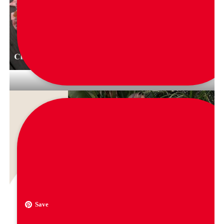
via
gibran_salim_store
Save