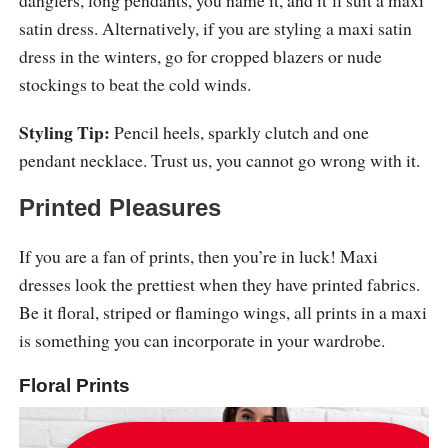
satin dress. Alternatively, if you are styling a maxi satin
dress in the winters, go for cropped blazers or nude
stockings to beat the cold winds.
Styling Tip:
Pencil heels, sparkly clutch and one
pendant necklace. Trust us, you cannot go wrong with it.
Printed Pleasures
If you are a fan of prints, then you’re in luck! Maxi
dresses look the prettiest when they have printed fabrics.
Be it floral, striped or flamingo wings, all prints in a maxi
is something you can incorporate in your wardrobe.
Floral Prints