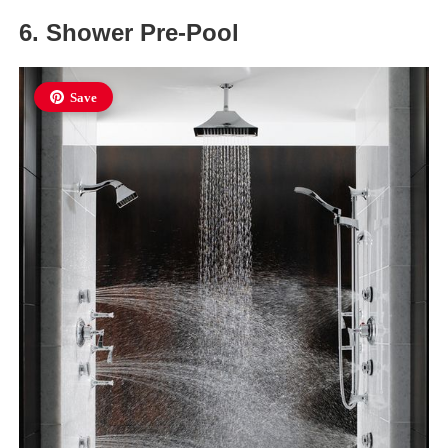
6. Shower Pre-Pool
Save