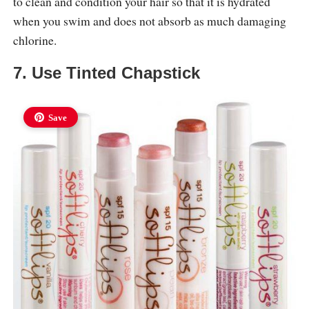
to clean and condition your hair so that it is hydrated
when you swim and does not absorb as much damaging
chlorine.
7. Use Tinted Chapstick
Save