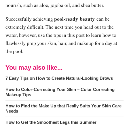
nourish, such as aloe, jojoba oil, and shea butter.
pool
-ready
beauty
Successfully achieving
can be
extremely difficult. The next time you head out to the
water, however, use the tips in this post to learn how to
flawlessly prep your skin, hair, and makeup for a day at
the pool.
You may also like...
7 Easy Tips on How to Create Natural-Looking Brows
How to Color-Correcting Your Skin – Color Correcting
Makeup Tips
How to Find the Make Up that Really Suits Your Skin Care
Needs
How to Get the Smoothest Legs this Summer