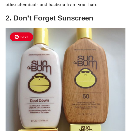
other chemicals and bacteria from your hair.
2. Don’t Forget Sunscreen
Save