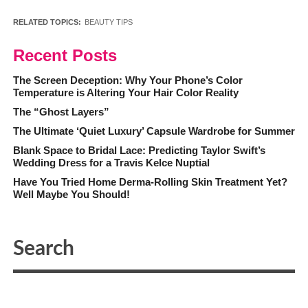
RELATED TOPICS:
BEAUTY TIPS
Recent Posts
The Screen Deception: Why Your Phone’s Color
Temperature is Altering Your Hair Color Reality
The “Ghost Layers”
The Ultimate ‘Quiet Luxury’ Capsule Wardrobe for Summer
Blank Space to Bridal Lace: Predicting Taylor Swift’s
Wedding Dress for a Travis Kelce Nuptial
Have You Tried Home Derma-Rolling Skin Treatment Yet?
Well Maybe You Should!