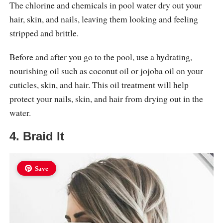
The chlorine and chemicals in pool water dry out your
hair, skin, and nails, leaving them looking and feeling
stripped and brittle.
Before and after you go to the pool, use a hydrating,
nourishing oil such as coconut oil or jojoba oil on your
cuticles, skin, and hair. This oil treatment will help
protect your nails, skin, and hair from drying out in the
water.
4. Braid It
Save