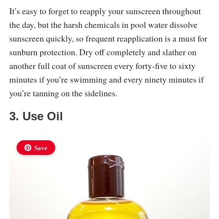
It’s easy to forget to reapply your sunscreen throughout
the day, but the harsh chemicals in pool water dissolve
sunscreen quickly, so frequent reapplication is a must for
sunburn protection. Dry off completely and slather on
another full coat of sunscreen every forty-five to sixty
minutes if you’re swimming and every ninety minutes if
you’re tanning on the sidelines.
3. Use Oil
Save