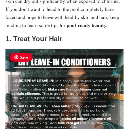
skin can dry out significantly when exposed to chlorine.
If you don’t want to head to the pool completely bare-
faced and hope to leave with healthy skin and hair, keep
pool-ready beauty
reading to learn some tips for
.
1. Treat Your Hair
Save