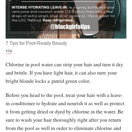
7 Tips for Pool-Ready Beauty
via
Chlorine in pool water can strip your hair and turn it dry
and brittle. If you have light hair, it can also turn your
bright blonde locks a putrid green color.
Before you head to the pool, treat your hair with a leave-
in conditioner to hydrate and nourish it as well as protect
it from getting dried or dyed by chlorine in the water. Be
sure to wash your hair thoroughly right after you return
from the pool as well in order to eliminate chlorine and