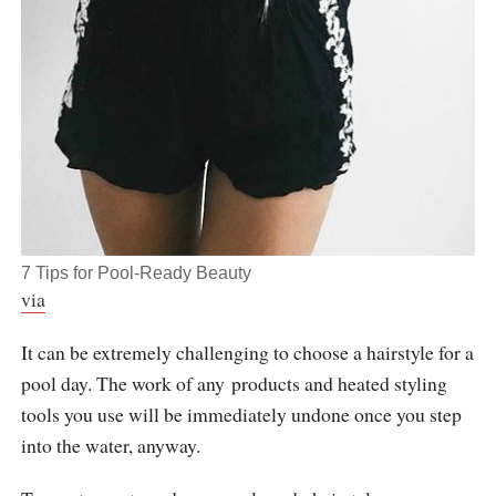
7 Tips for Pool-Ready Beauty
via
It can be extremely challenging to choose a hairstyle for a
pool day. The work of any products and heated styling
tools you use will be immediately undone once you step
into the water, anyway.