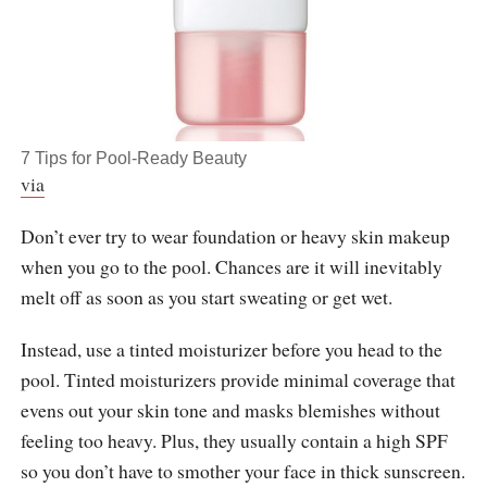
7 Tips for Pool-Ready Beauty
via
Don’t ever try to wear foundation or heavy skin makeup
when you go to the pool. Chances are it will inevitably
melt off as soon as you start sweating or get wet.
Instead, use a tinted moisturizer before you head to the
pool. Tinted moisturizers provide minimal coverage that
evens out your skin tone and masks blemishes without
feeling too heavy. Plus, they usually contain a high SPF
so you don’t have to smother your face in thick sunscreen.