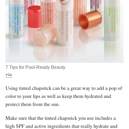
7 Tips for Pool-Ready Beauty
via
Using tinted chapstick can be a great way to add a pop of
color to your lips as well as keep them hydrated and
protect them from the sun.
Make sure that the tinted chapstick you use includes a
high SPF and active ingredients that really hydrate and