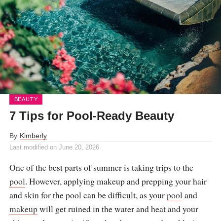
BEAUTY
7 Tips for Pool-Ready Beauty
By
Kimberly
Last modified on
June 20, 2026
One of the best parts of summer is taking trips to the
pool
. However, applying makeup and prepping your hair
and skin for the pool can be difficult, as your
pool
and
makeup
will get ruined in the water and heat and your