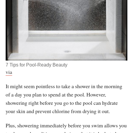
7 Tips for Pool-Ready Beauty
via
It might seem pointless to take a shower in the morning
of a day you plan to spend at the pool. However,
showering right before you go to the pool can hydrate
your skin and prevent chlorine from drying it out.
Plus, showering immediately before you swim allows you