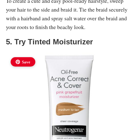
To create a cute and easy pool-ready hairstyle, sweep
your hair to the side and braid it. Tie the braid securely
with a hairband and spray salt water over the braid and
your roots to finish the beachy look.
5. Try Tinted Moisturizer
Save