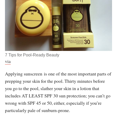
7 Tips for Pool-Ready Beauty
via
Applying sunscreen is one of the most important parts of
prepping your skin for the pool. Thirty minutes before
you go to the pool, slather your skin in a lotion that
includes AT LEAST SPF 30 sun protection; you can’t go
wrong with SPF 45 or 50, either, especially if you’re
particularly pale of sunburn-prone.