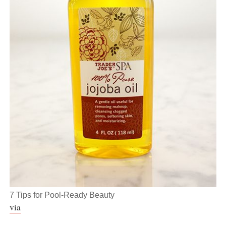
7 Tips for Pool-Ready Beauty
via