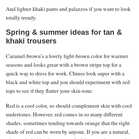
And lighter khaki pants and palazzos if you want to look
totally trendy.
Spring & summer ideas for tan &
khaki trousers
Caramel-brown’s a lovely light-brown color for warmer
seasons and looks great with a brown stripe top for a
quick way to dress for work. Chinos look super with a
black and white top and you should experiment with red
tops to see if they flatter your skin-tone.
Red is a cool color, so should complement skin with cool
undertones. However, red comes in so many different
shades, sometimes tending towards orange that the right
shade of red can be worn by anyone. If you are a natural,