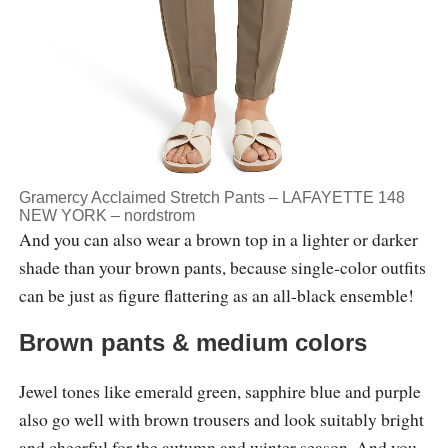
Gramercy Acclaimed Stretch Pants – LAFAYETTE 148
NEW YORK –
nordstrom
And you can also wear a brown top in a lighter or darker
shade than your brown pants, because single-color outfits
can be just as figure flattering as an all-black ensemble!
Brown pants & medium colors
Jewel tones like emerald green, sapphire blue and purple
also go well with brown trousers and look suitably bright
and cheerful for the autumn and winter season. And you