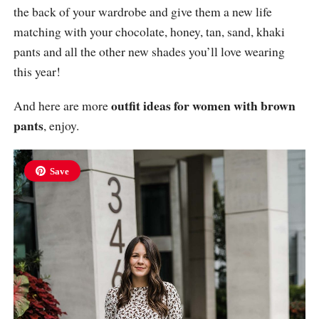
the back of your wardrobe and give them a new life
matching with your chocolate, honey, tan, sand, khaki
pants and all the other new shades you’ll love wearing
this year!
outfit ideas for women with brown
And here are more
pants
, enjoy.
Save