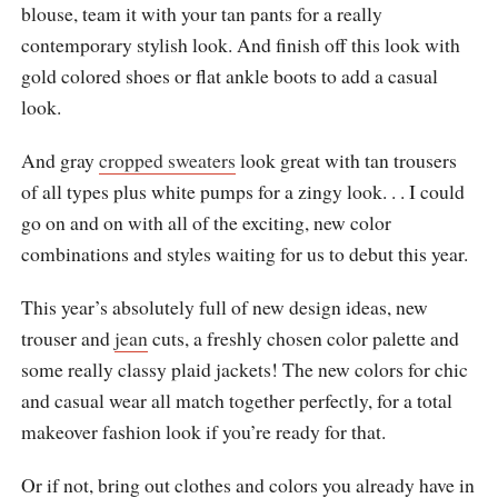
blouse, team it with your tan pants for a really
contemporary stylish look. And finish off this look with
gold colored shoes or flat ankle boots to add a casual
look.
And gray
cropped sweaters
look great with tan trousers
of all types plus white pumps for a zingy look. . . I could
go on and on with all of the exciting, new color
combinations and styles waiting for us to debut this year.
This year’s absolutely full of new design ideas, new
trouser and
jean
cuts, a freshly chosen color palette and
some really classy plaid jackets! The new colors for chic
and casual wear all match together perfectly, for a total
makeover fashion look if you’re ready for that.
Or if not, bring out clothes and colors you already have in