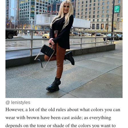
@
lenistyles
However, a lot of the old rules about what colors you can
wear with brown have been cast aside; as everything
depends on the tone or shade of the colors you want to