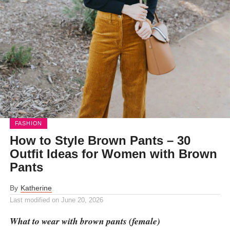
FASHION
How to Style Brown Pants – 30
Outfit Ideas for Women with Brown
Pants
By
Katherine
Last modified on
June 20, 2026
What to wear with brown pants (female)