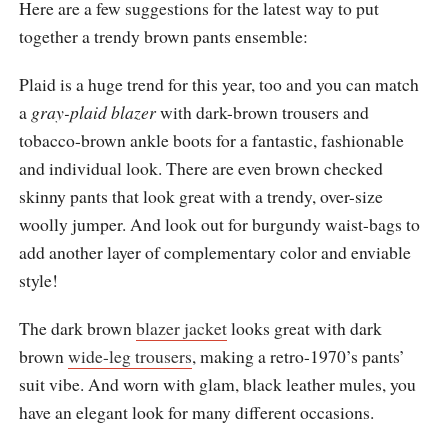
Here are a few suggestions for the latest way to put
together a trendy brown pants ensemble:
Plaid is a huge trend for this year, too and you can match
a
gray-plaid blazer
with dark-brown trousers and
tobacco-brown ankle boots for a fantastic, fashionable
and individual look. There are even brown checked
skinny pants that look great with a trendy, over-size
woolly jumper. And look out for burgundy waist-bags to
add another layer of complementary color and enviable
style!
The dark brown
blazer jacket
looks great with dark
brown
wide-leg trousers
, making a retro-1970’s pants’
suit vibe. And worn with glam, black leather mules, you
have an elegant look for many different occasions.