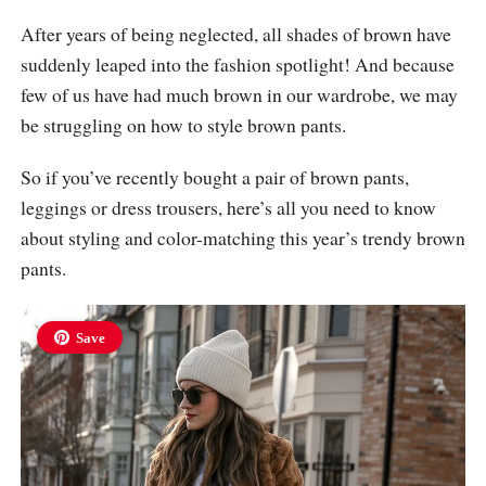
After years of being neglected, all shades of brown have
suddenly leaped into the fashion spotlight! And because
few of us have had much brown in our wardrobe, we may
be struggling on how to style brown pants.
So if you’ve recently bought a pair of brown pants,
leggings or dress trousers, here’s all you need to know
about styling and color-matching this year’s trendy brown
pants.
Save