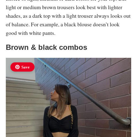
light or medium brown trousers look best with lighter
shades, as a dark top with a light trouser always looks out
of balance. For example, a black blouse doesn’t look
good with white pants.
Brown & black combos
Save