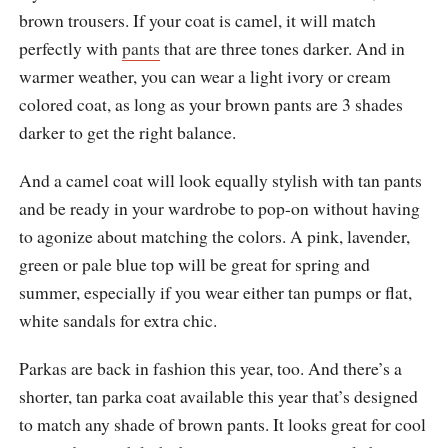
brown trousers. If your coat is camel, it will match
perfectly with
pants
that are three tones darker. And in
warmer weather, you can wear a light ivory or cream
colored coat, as long as your brown pants are 3 shades
darker to get the right balance.
And a camel coat will look equally stylish with tan pants
and be ready in your wardrobe to pop-on without having
to agonize about matching the colors. A pink, lavender,
green or pale blue top will be great for spring and
summer, especially if you wear either tan pumps or flat,
white sandals for extra chic.
Parkas are back in fashion this year, too. And there’s a
shorter, tan parka coat available this year that’s designed
to match any shade of brown pants. It looks great for cool