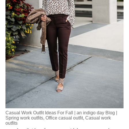
Casual Work Outfit Ideas For Fall | an indigo day Blog |
Spring work outfits, Office casual outfit, Casual work
outfits