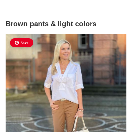
Brown pants & light colors
Save