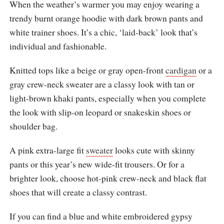
When the weather’s warmer you may enjoy wearing a
trendy burnt orange hoodie with dark brown pants and
white trainer shoes. It’s a chic, ‘laid-back’ look that’s
individual and fashionable.
Knitted tops like a beige or gray open-front
cardigan
or a
gray crew-neck sweater are a classy look with tan or
light-brown khaki pants, especially when you complete
the look with slip-on leopard or snakeskin shoes or
shoulder bag.
A pink extra-large fit
sweater
looks cute with skinny
pants or this year’s new wide-fit trousers. Or for a
brighter look, choose hot-pink crew-neck and black flat
shoes that will create a classy contrast.
If you can find a blue and white embroidered gypsy