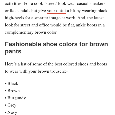
activities. For a cool, ‘street’ look wear casual sneakers
or flat sandals but give
your outfit
a lift by wearing black
high-heels for a smarter image at work. And, the latest
look for street and office would be flat, ankle boots in a
complementary brown color.
Fashionable shoe colors for brown
pants
Here’s a list of some of the best colored shoes and boots
to wear with your brown trousers:-
• Black
• Brown
• Burgundy
• Grey
• Navy