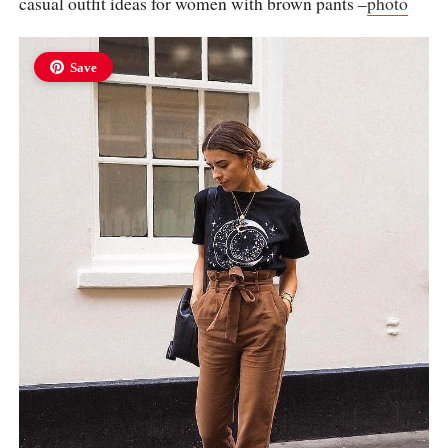
casual outfit ideas for women with brown pants –
photo
Save