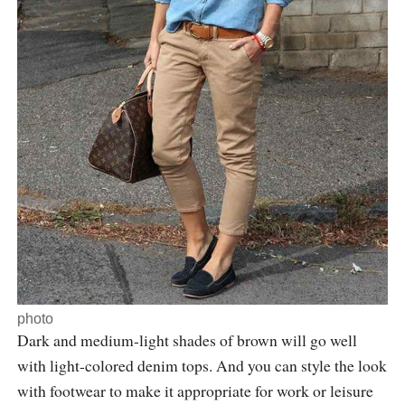
photo
Dark and medium-light shades of brown will go well
with light-colored denim tops. And you can style the look
with footwear to make it appropriate for work or leisure