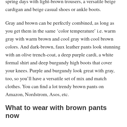
spring days with light-brown trousers, a versatile beige
cardigan and beige casual shoes or ankle boots.
Gray and brown can be perfectly combined, as long as
you get them in the same ‘color temperature’ i.e. warm
gray with warm brown and cool gray with cool brown
colors. And dark-brown, faux leather pants look stunning
with an olive trench-coat, a deep purple cardi, a white
formal shirt and deep burgundy high boots that cover
your knees. Purple and burgundy look great with gray,
too, so you’ll have a versatile set of mix and match
clothes. You can find a lot trendy brown pants on
Amazon, Nordstrom, Asos, etc.
What to wear with brown pants
now