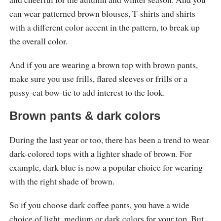
can wear patterned brown blouses, T-shirts and shirts
with a different color accent in the pattern, to break up
the overall color.
And if you are wearing a brown top with brown pants,
make sure you use frills, flared sleeves or frills or a
pussy-cat bow-tie to add interest to the look.
Brown pants & dark colors
During the last year or too, there has been a trend to wear
dark-colored tops with a lighter shade of brown. For
example, dark blue is now a popular choice for wearing
with the right shade of brown.
So if you choose dark coffee pants, you have a wide
choice of light, medium or dark colors for your top. But