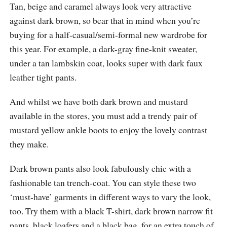
Tan, beige and caramel always look very attractive
against dark brown, so bear that in mind when you’re
buying for a half-casual/semi-formal new wardrobe for
this year. For example, a dark-gray fine-knit sweater,
under a tan lambskin coat, looks super with dark faux
leather tight pants.
And whilst we have both dark brown and mustard
available in the stores, you must add a trendy pair of
mustard yellow ankle boots to enjoy the lovely contrast
they make.
Dark brown pants also look fabulously chic with a
fashionable tan trench-coat. You can style these two
‘must-have’ garments in different ways to vary the look,
too. Try them with a black T-shirt, dark brown narrow fit
pants, black loafers and a black bag, for an extra touch of