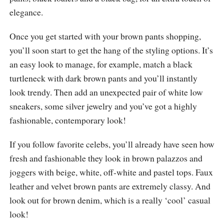
elegance.
Once you get started with your brown pants shopping,
you’ll soon start to get the hang of the styling options. It’s
an easy look to manage, for example, match a black
turtleneck with dark brown pants and you’ll instantly
look trendy. Then add an unexpected pair of white low
sneakers, some silver jewelry and you’ve got a highly
fashionable, contemporary look!
If you follow favorite celebs, you’ll already have seen how
fresh and fashionable they look in brown palazzos and
joggers with beige, white, off-white and pastel tops. Faux
leather and velvet brown pants are extremely classy. And
look out for brown denim, which is a really ‘cool’ casual
look!