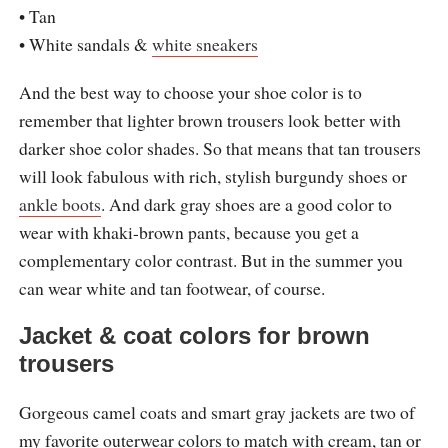
• Tan
• White sandals &
white sneakers
And the best way to choose your shoe color is to
remember that lighter brown trousers look better with
darker shoe color shades. So that means that tan trousers
will look fabulous with rich, stylish burgundy shoes or
ankle boots
. And dark gray shoes are a good color to
wear with khaki-brown pants, because you get a
complementary color contrast. But in the summer you
can wear white and tan footwear, of course.
Jacket & coat colors for brown
trousers
Gorgeous camel coats and smart gray jackets are two of
my favorite outerwear colors to match with cream, tan or