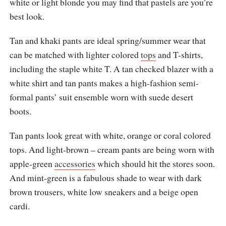
white or light blonde you may find that pastels are you’re
best look.
Tan and khaki pants are ideal spring/summer wear that
can be matched with lighter colored
tops
and T-shirts,
including the staple white T. A tan checked blazer with a
white shirt and tan pants makes a high-fashion semi-
formal pants’ suit ensemble worn with suede desert
boots.
Tan pants look great with white, orange or coral colored
tops. And light-brown – cream pants are being worn with
apple-green
accessories
which should hit the stores soon.
And mint-green is a fabulous shade to wear with dark
brown trousers, white low sneakers and a beige open
cardi.