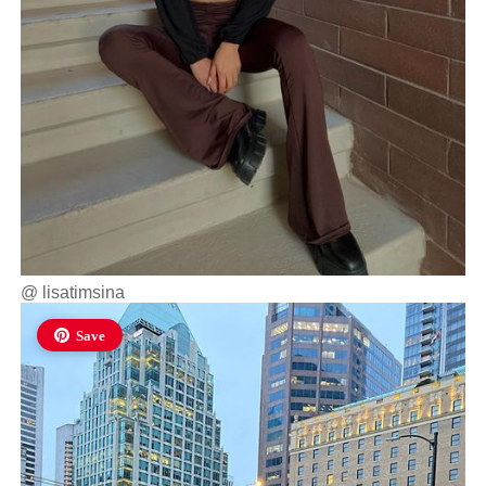
@
lisatimsina
Save