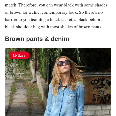
match. Therefore, you can wear black with some shades
of brown for a chic, contemporary look. So there’s no
barrier to you teaming a black jacket, a black belt or a
black shoulder bag with most shades of brown pants.
Brown pants & denim
Save