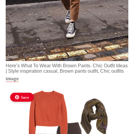
Here’s What To Wear With Brown Pants- Chic Outfit Ideas
| Style inspiration casual, Brown pants outfit, Chic outfits
image
Save