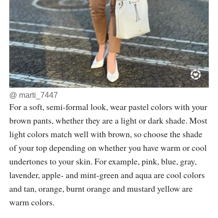
@
marti_7447
For a soft, semi-formal look, wear pastel colors with your
brown pants, whether they are a light or dark shade. Most
light colors match well with brown, so choose the shade
of your top depending on whether you have warm or cool
undertones to your skin. For example, pink, blue, gray,
lavender, apple- and mint-green and aqua are cool colors
and tan, orange, burnt orange and mustard yellow are
warm colors.