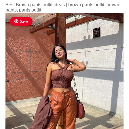
Best Brown pants outfit ideas | brown pants outfit, brown
pants, pants outfit
Save