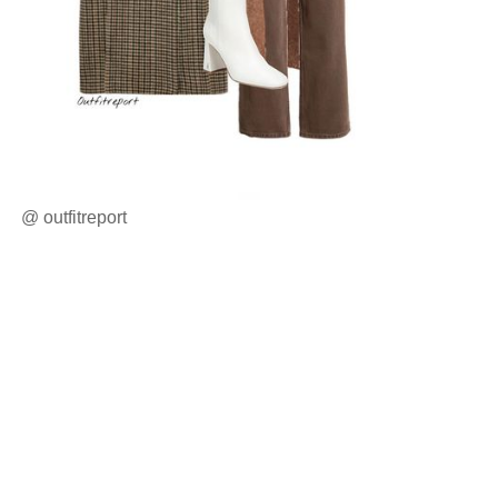
@
outfitreport