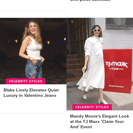
CELEBRITY STYLES
Blake Lively Elevates Quiet
Luxury in Valentino Jeans
CELEBRITY STYLES
Mandy Moore’s Elegant Look
at the TJ Maxx ‘Claim Your
And’ Event