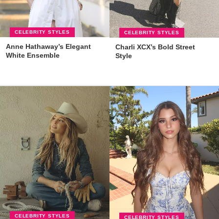
CELEBRITY STYLES
CELEBRITY STYLES
Anne Hathaway’s Elegant
Charli XCX’s Bold Street
White Ensemble
Style
CELEBRITY STYLES
CELEBRITY STYLES