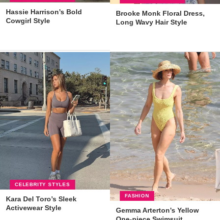
Hassie Harrison’s Bold
Brooke Monk Floral Dress,
Cowgirl Style
Long Wavy Hair Style
CELEBRITY STYLES
FASHION
Kara Del Toro’s Sleek
Activewear Style
Gemma Arterton’s Yellow
One-piece Swimsuit