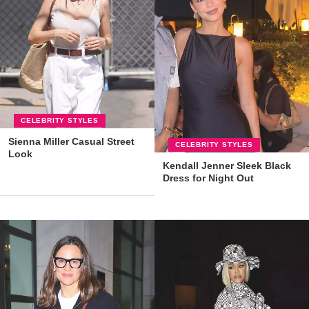
CELEBRITY STYLES
Sienna Miller Casual Street
CELEBRITY STYLES
Look
Kendall Jenner Sleek Black
Dress for Night Out