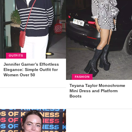
OUTFITS
Jennifer Garner’s Effortless
Elegance: Simple Outfit for
Women Over 50
FASHION
Teyana Taylor Monochrome
Mini Dress and Platform
Boots