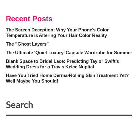
Recent Posts
The Screen Deception: Why Your Phone’s Color
Temperature is Altering Your Hair Color Reality
The “Ghost Layers”
The Ultimate ‘Quiet Luxury’ Capsule Wardrobe for Summer
Blank Space to Bridal Lace: Predicting Taylor Swift’s
Wedding Dress for a Travis Kelce Nuptial
Have You Tried Home Derma-Rolling Skin Treatment Yet?
Well Maybe You Should!