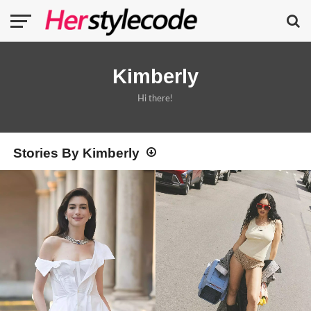
Kimberly
Hi there!
Stories By Kimberly