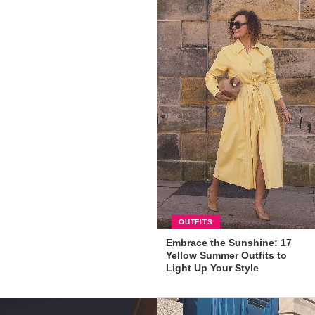
OUTFITS
Embrace the Sunshine: 17
Yellow Summer Outfits to
Light Up Your Style