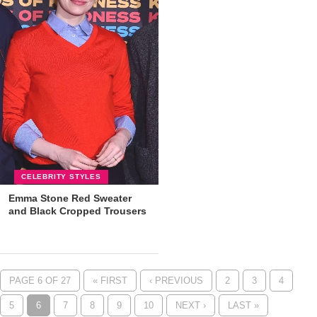
CELEBRITY STYLES
Emma Stone Red Sweater
and Black Cropped Trousers
PAGE 6 OF 27
« FIRST
‹ PREVIOUS
2
3
4
5
6
7
8
9
10
NEXT ›
LAST »