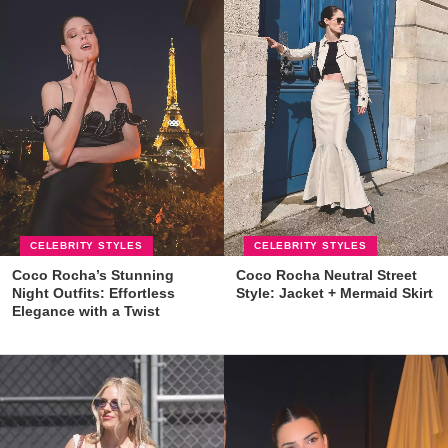
CELEBRITY STYLES
CELEBRITY STYLES
Coco Rocha’s Stunning
Coco Rocha Neutral Street
Night Outfits: Effortless
Style: Jacket + Mermaid Skirt
Elegance with a Twist