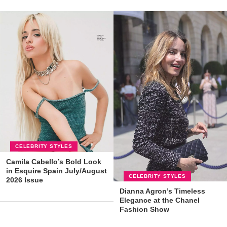
CELEBRITY STYLES
Camila Cabello’s Bold Look
in Esquire Spain July/August
CELEBRITY STYLES
2026 Issue
Dianna Agron’s Timeless
Elegance at the Chanel
Fashion Show