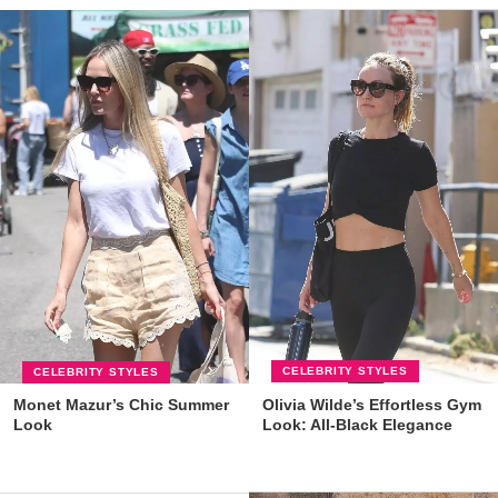
CELEBRITY STYLES
CELEBRITY STYLES
Olivia Wilde’s Effortless Gym
Monet Mazur’s Chic Summer
Look: All-Black Elegance
Look