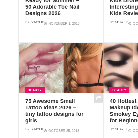
Ready for Summer –
Kids Dron
50 Adorable Toe Nail
Interestin
Designs 2026
Kids Revi
BY
SHAYLIE
BY
SHAYLIE
NOVEMBER 1, 2018
OC
BEAUTY
BEAUTY
75 Awesome Small
40 Hottes
Tattoo Ideas 2026 –
Makeup Id
tiny tattoo designs for
Smokey Ey
girls
for Beginn
BY
SHAYLIE
BY
SHAYLIE
OCTOBER 25, 2018
OC