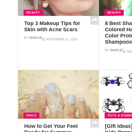
BEAUTY
BEAUTY
Top 3 Makeup Tips for
8 Best Sh
Skin with Acne Scars
Colored Ha
Color Prot
BY
SHAYLIE
NOVEMBER 11, 2018
Shampoo
BY
SHAYLIE
NO
NAILS
TOYS & GAME
How to Get Your Feet
[Gift Ideas