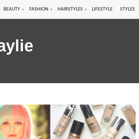
BEAUTY
FASHION
HAIRSTYLES
LIFESTYLE
STYLES
aylie