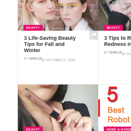
BEAUTY
BEAUTY
3 Life-Saving Beauty
3 Tips to 
Tips for Fall and
Redness i
Winter
BY
SHAYLIE
OC
BY
SHAYLIE
OCTOBER 21, 2018
BEAUTY
HOME & GARD