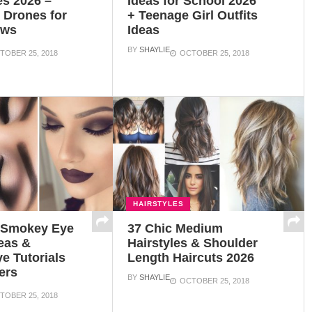
es 2026 –
Ideas for School 2026
g Drones for
+ Teenage Girl Outfits
ews
Ideas
BY
SHAYLIE
TOBER 25, 2018
OCTOBER 25, 2018
HAIRSTYLES
t Smokey Eye
37 Chic Medium
eas &
Hairstyles & Shoulder
e Tutorials
Length Haircuts 2026
ers
BY
SHAYLIE
OCTOBER 25, 2018
TOBER 25, 2018