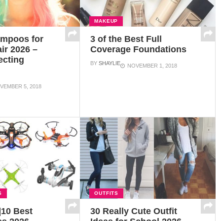
MAKEUP
ampoos for
3 of the Best Full
ir 2026 –
Coverage Foundations
ecting
BY
SHAYLIE
NOVEMBER 1, 2018
s
VEMBER 5, 2018
S
OUTFITS
]10 Best
30 Really Cute Outfit