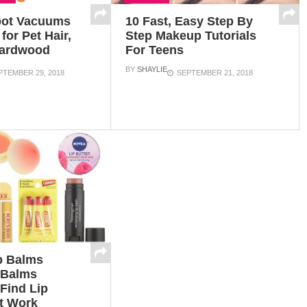
bot Vacuums
10 Fast, Easy Step By
for Pet Hair,
Step Makeup Tutorials
Hardwood
For Teens
BY
SHAYLIE
PTEMBER 29, 2018
SEPTEMBER 21, 2018
p Balms
 Balms
Find Lip
t Work