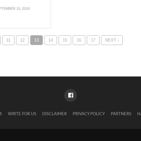
PTEMBER 15, 2018
11
12
13
14
15
16
17
NEXT ›
S
WRITE FOR US
DISCLAIMER
PRIVACY POLICY
PARTNERS
H