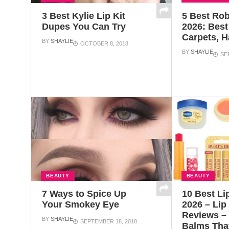
3 Best Kylie Lip Kit
5 Best Ro
Dupes You Can Try
2026: Best 
Carpets, 
BY
SHAYLIE
OCTOBER 8, 2018
BY
SHAYLIE
SE
BEAUTY
BEAUTY
7 Ways to Spice Up
10 Best Li
Your Smokey Eye
2026 – Lip
Reviews – 
BY
SHAYLIE
SEPTEMBER 18, 2018
Balms Tha