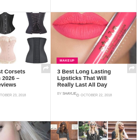
MAKEUP
t Corsets
3 Best Long Lasting
 2026 –
Lipsticks That Will
eviews
Really Last All Day
BY
SHAYLIE
TOBER 23, 2018
OCTOBER 22, 2018