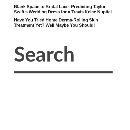
Blank Space to Bridal Lace: Predicting Taylor
Swift’s Wedding Dress for a Travis Kelce Nuptial
Have You Tried Home Derma-Rolling Skin
Treatment Yet? Well Maybe You Should!