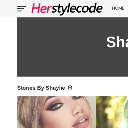
HOME
Sh
Stories By Shaylie