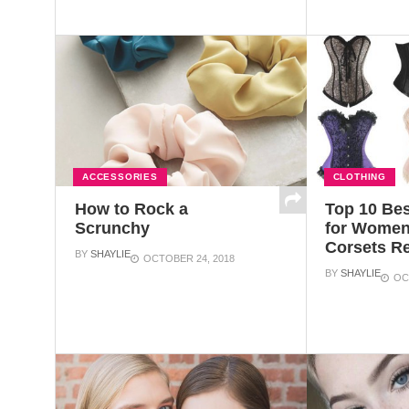
ACCESSORIES
CLOTHING
How to Rock a
Top 10 Bes
Scrunchy
for Women
Corsets R
BY
SHAYLIE
OCTOBER 24, 2018
BY
SHAYLIE
OC