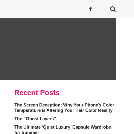
Recent Posts
The Screen Deception: Why Your Phone’s Color
Temperature is Altering Your Hair Color Reality
The “Ghost Layers”
The Ultimate ‘Quiet Luxury’ Capsule Wardrobe
for Summer