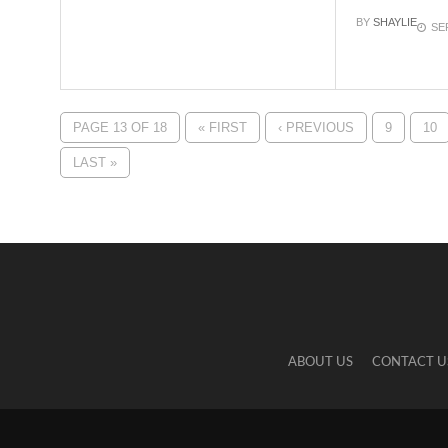
BY
SHAYLIE
SE
PAGE 13 OF 18
« FIRST
‹ PREVIOUS
9
10
LAST »
ABOUT US
CONTACT U