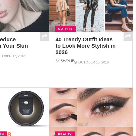
OUTFITS
Reduce
40 Trendy Outfit Ideas
n Your Skin
to Look More Stylish in
2026
TOBER 17, 2018
BY
SHAYLIE
OCTOBER 15, 2018
EN
BEAUTY