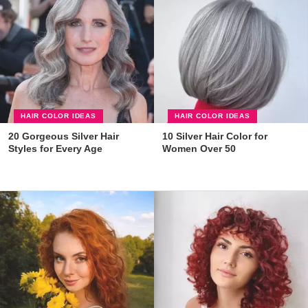
HAIR COLOR IDEAS
HAIR COLOR IDEAS
20 Gorgeous Silver Hair
10 Silver Hair Color for
Styles for Every Age
Women Over 50