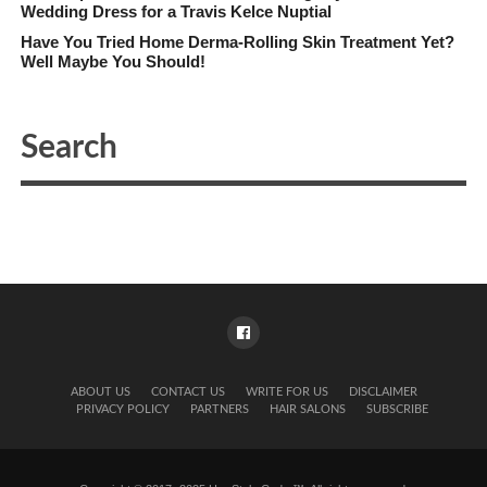
Wedding Dress for a Travis Kelce Nuptial
Have You Tried Home Derma-Rolling Skin Treatment Yet?
Well Maybe You Should!
ABOUT US
CONTACT US
WRITE FOR US
DISCLAIMER
PRIVACY POLICY
PARTNERS
HAIR SALONS
SUBSCRIBE