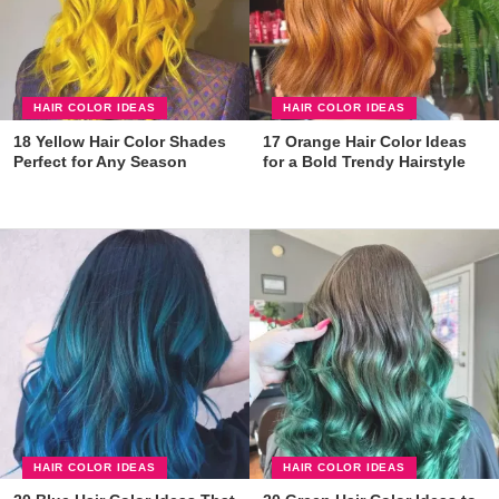
HAIR COLOR IDEAS
HAIR COLOR IDEAS
18 Yellow Hair Color Shades
17 Orange Hair Color Ideas
Perfect for Any Season
for a Bold Trendy Hairstyle
HAIR COLOR IDEAS
HAIR COLOR IDEAS