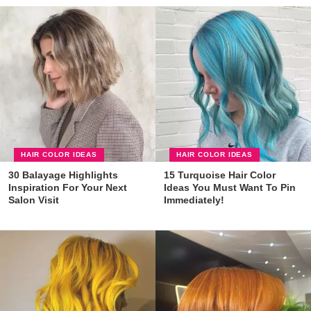
HAIR COLOR IDEAS
HAIR COLOR IDEAS
30 Balayage Highlights
15 Turquoise Hair Color
Inspiration For Your Next
Ideas You Must Want To Pin
Salon Visit
Immediately!