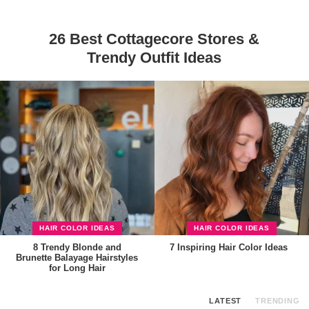
26 Best Cottagecore Stores &
Trendy Outfit Ideas
HAIR COLOR IDEAS
HAIR COLOR IDEAS
8 Trendy Blonde and
7 Inspiring Hair Color Ideas
Brunette Balayage Hairstyles
for Long Hair
LATEST
TRENDING