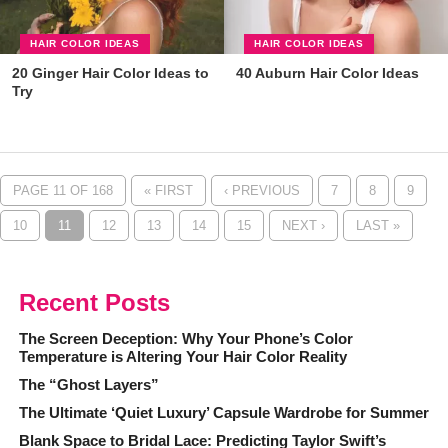
HAIR COLOR IDEAS
HAIR COLOR IDEAS
20 Ginger Hair Color Ideas to
40 Auburn Hair Color Ideas
Try
PAGE 11 OF 168
« FIRST
‹ PREVIOUS
7
8
9
10
11
12
13
14
15
NEXT ›
LAST »
Recent Posts
The Screen Deception: Why Your Phone’s Color
Temperature is Altering Your Hair Color Reality
The “Ghost Layers”
The Ultimate ‘Quiet Luxury’ Capsule Wardrobe for Summer
Blank Space to Bridal Lace: Predicting Taylor Swift’s