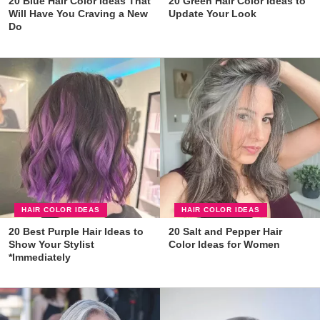
20 Blue Hair Color Ideas That
20 Green Hair Color Ideas to
Will Have You Craving a New
Update Your Look
Do
HAIR COLOR IDEAS
HAIR COLOR IDEAS
20 Best Purple Hair Ideas to
20 Salt and Pepper Hair
Show Your Stylist
Color Ideas for Women
*Immediately