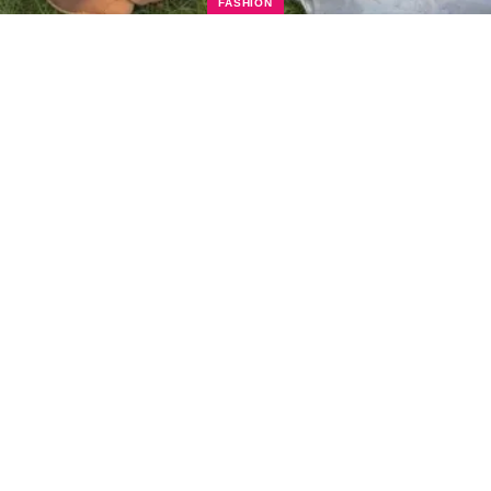
FASHION